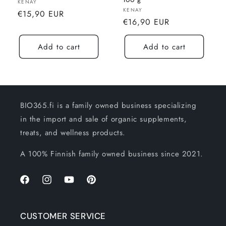
100 g
Seller:
KENAY
Seller:
KENAY
Normal
€15,90 EUR
Normal
€16,90 EUR
price
price
Add to cart
Add to cart
BIO365.fi is a family owned business specializing
in the import and sale of organic supplements,
treats, and wellness products.
A 100% Finnish family owned business since 2021.
Facebook
Instagram
YouTube
Pinterest
CUSTOMER SERVICE