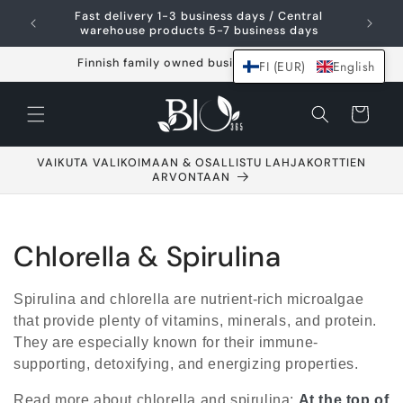
Skip and go to
Fast delivery 1-3 business days / Central
content
warehouse products 5-7 business days
Finnish family owned business since 2021
FI (EUR)
English
Shopping
cart
VAIKUTA VALIKOIMAAN & OSALLISTU LAHJAKORTTIEN
ARVONTAAN
C
Chlorella & Spirulina
o
Spirulina and chlorella are nutrient-rich microalgae
l
that provide plenty of vitamins, minerals, and protein.
They are especially known for their immune-
l
supporting, detoxifying, and energizing properties.
e
Read more about chlorella and spirulina:
At the top of