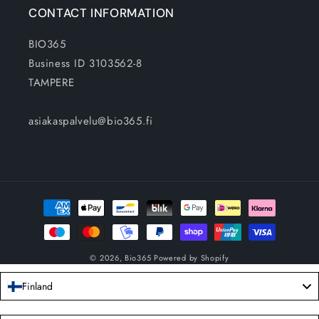
CONTACT INFORMATION
BIO365
Business ID 3103562-8
TAMPERE
asiakaspalvelu@bio365.fi
Payment
methods
© 2026,
Bio365
Powered by Shopify
Finland