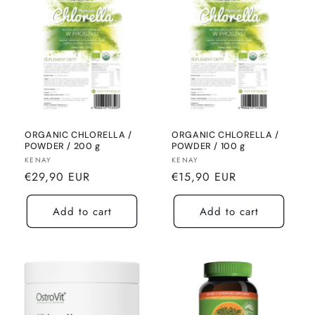
ORGANIC CHLORELLA /
ORGANIC CHLORELLA /
POWDER / 200 g
POWDER / 100 g
Seller:
Seller:
KENAY
KENAY
Normal
Normal
€29,90 EUR
€15,90 EUR
price
price
Add to cart
Add to cart