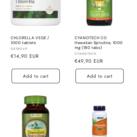
CHLORELLA VEGE /
CYANOTECH CO
1000 tablets
Hawaiian Spirulina, 1000
mg (180 tabs)
Seller:
OSTROVIT
Seller:
CYANOTECH
Normal
€14,90 EUR
Normal
€49,90 EUR
price
price
Add to cart
Add to cart