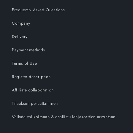
Frequently Asked Questions
Company
Delivery
Payment methods
Terms of Use
Register description
Affiliate collaboration
Tilauksen peruuttaminen
Vaikuta valikoimaan & osallistu lahjakorttien arvontaan