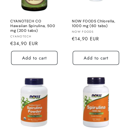
CYANOTECH CO
NOW FOODS Chlorella,
Hawaiian Spirulina, 500
1000 mg (60 tabs)
mg (200 tabs)
Seller:
NOW FOODS
Seller:
CYANOTECH
Normal
€14,90 EUR
Normal
€34,90 EUR
price
price
Add to cart
Add to cart