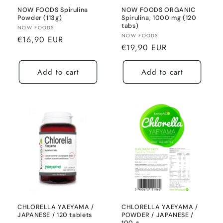
NOW FOODS Spirulina
NOW FOODS ORGANIC
Powder (113g)
Spirulina, 1000 mg (120
tabs)
Seller:
NOW FOODS
Seller:
NOW FOODS
Normal
€16,90 EUR
Normal
€19,90 EUR
price
price
Add to cart
Add to cart
CHLORELLA YAEYAMA /
CHLORELLA YAEYAMA /
JAPANESE / 120 tablets
POWDER / JAPANESE /