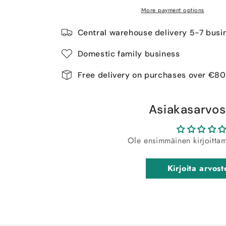
More payment options
Central warehouse delivery 5-7 busi
Domestic family business
Free delivery on purchases over €80
Asiakasarvos
Ole ensimmäinen kirjoitta
Kirjoita arvost