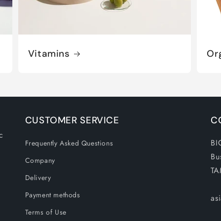
Vitamins
Or
CUSTOMER SERVICE
C
c
BI
Frequently Asked Questions
Bu
Company
TA
Delivery
Payment methods
as
Terms of Use