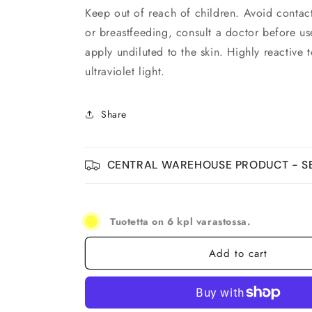
Keep out of reach of children. Avoid contact
or breastfeeding, consult a doctor before us
apply undiluted to the skin. Highly reactive 
ultraviolet light.
Share
CENTRAL WAREHOUSE PRODUCT - SE
Tuotetta on 6 kpl varastossa.
Add to cart