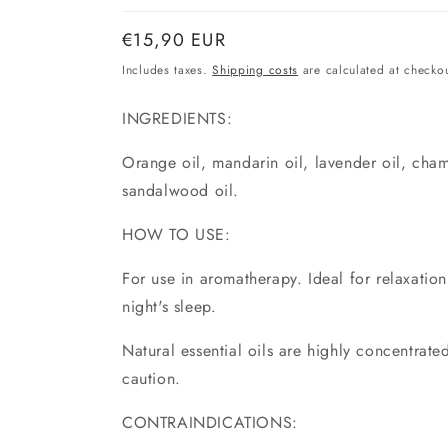
Normal
€15,90 EUR
price
Includes taxes.
Shipping costs
are calculated at checkou
INGREDIENTS:
Orange oil, mandarin oil, lavender oil, cham
sandalwood oil.
HOW TO USE:
For use in aromatherapy. Ideal for relaxatio
night's sleep.
Natural essential oils are highly concentrat
caution.
CONTRAINDICATIONS: