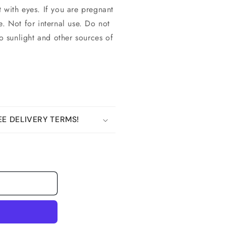
 with eyes. If you are pregnant
e. Not for internal use. Do not
to sunlight and other sources of
E DELIVERY TERMS!