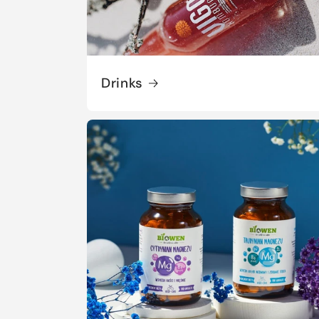
Drinks