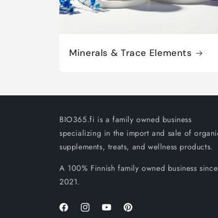
Minerals & Trace Elements
BIO365.fi is a family owned business
specializing in the import and sale of organi
supplements, treats, and wellness products.
A 100% Finnish family owned business since
2021.
Facebook
Instagram
YouTube
Pinterest