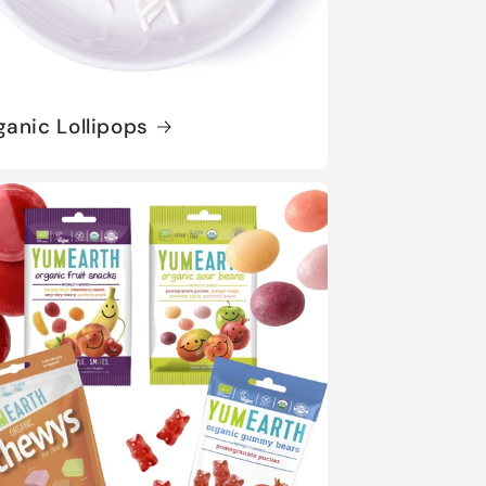
ganic Lollipops