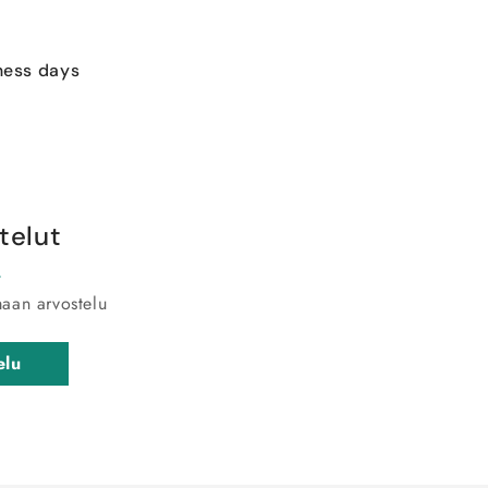
ness days
telut
maan arvostelu
elu