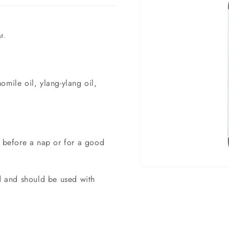
t.
omile oil, ylang-ylang oil,
n before a nap or for a good
Open
ed and should be used with
material
1
in
a
modal
window