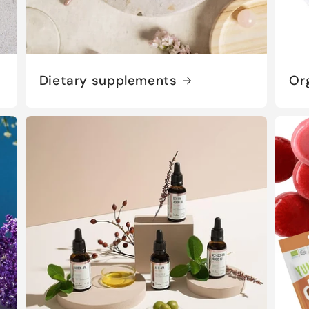
Dietary supplements
Or