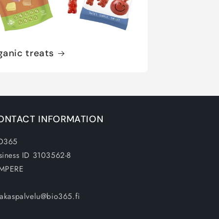
ganic treats
ONTACT INFORMATION
O365
siness ID 3103562-8
MPERE
iakaspalvelu@bio365.fi