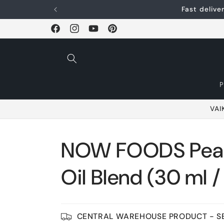
Skip and go to
Fast deliv
content
Facebook
Instagram
YouTube
Pinterest
VAI
NOW FOODS Peac
Oil Blend (30 ml / 1
CENTRAL WAREHOUSE PRODUCT - SE