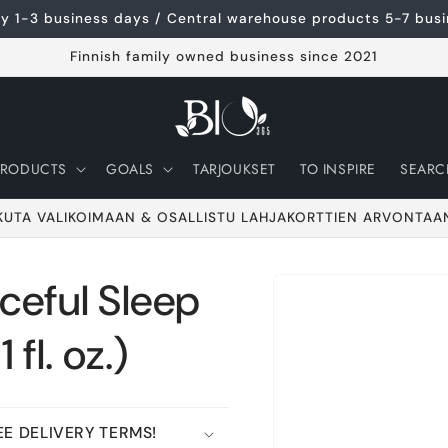
ery 1-3 business days / Central warehouse products 5-7 bus
Finnish family owned business since 2021
PRODUCTS
GOALS
TARJOUKSET
TO INSPIRE
SEARC
KUTA VALIKOIMAAN & OSALLISTU LAHJAKORTTIEN ARVONTAA
eful Sleep
Go to product
information
 fl. oz.)
E DELIVERY TERMS!