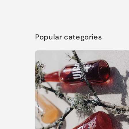
Popular categories