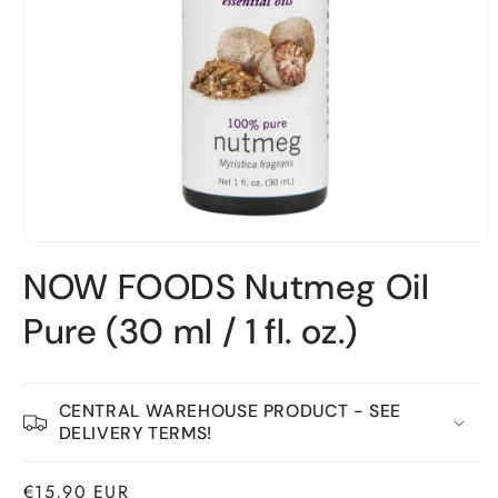
Open
material
NOW FOODS Nutmeg Oil
1
in
a
Pure (30 ml / 1 fl. oz.)
modal
window
CENTRAL WAREHOUSE PRODUCT - SEE
DELIVERY TERMS!
Normal
€15,90 EUR