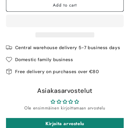
Add to cart
Central warehouse delivery 5-7 business days
Domestic family business
Free delivery on purchases over €80
Asiakasarvostelut
Ole ensimmäinen kirjoittamaan arvostelu
Kirjoita arvostelu