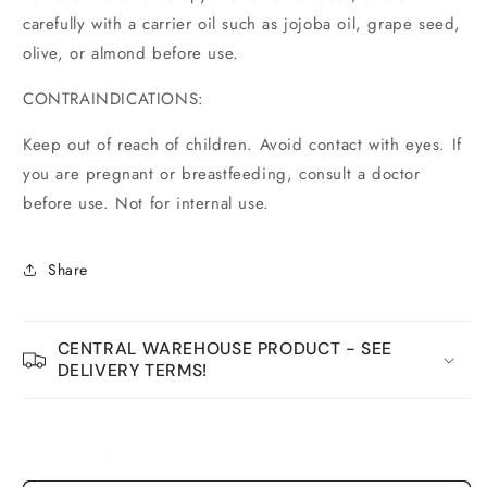
carefully with a carrier oil such as jojoba oil, grape seed,
olive, or almond before use.
CONTRAINDICATIONS:
Keep out of reach of children. Avoid contact with eyes. If
you are pregnant or breastfeeding, consult a doctor
before use. Not for internal use.
Share
CENTRAL WAREHOUSE PRODUCT - SEE
DELIVERY TERMS!
Tuotetta on 1 kpl varastossa.