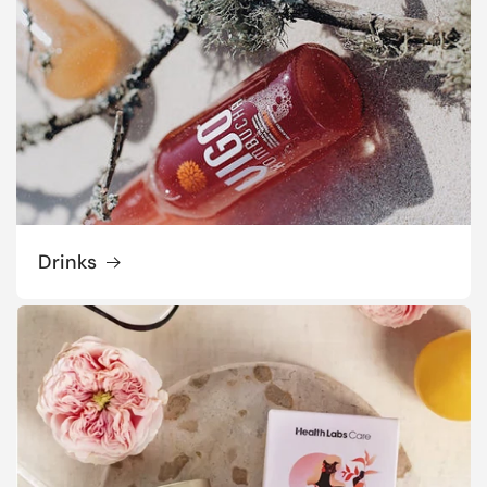
Drinks