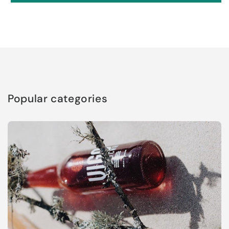
Popular categories