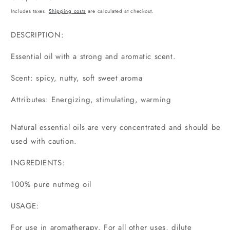
price
Includes taxes.
Shipping costs
are calculated at checkout.
DESCRIPTION:
Essential oil with a strong and aromatic scent.
Scent: spicy, nutty, soft sweet aroma
Attributes: Energizing, stimulating, warming
Natural essential oils are very concentrated and should be
used with caution.
INGREDIENTS:
100% pure nutmeg oil
USAGE:
For use in aromatherapy. For all other uses, dilute