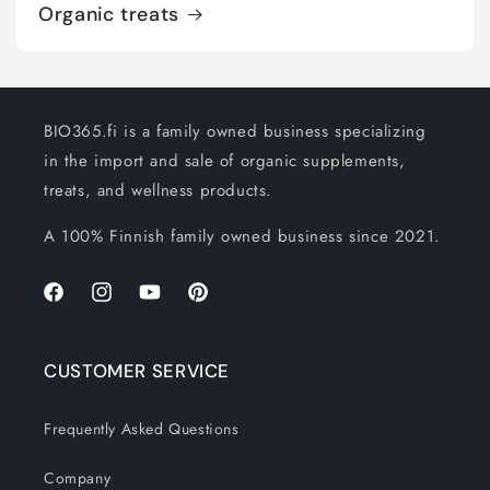
Organic treats
BIO365.fi is a family owned business specializing
in the import and sale of organic supplements,
treats, and wellness products.
A 100% Finnish family owned business since 2021.
Facebook
Instagram
YouTube
Pinterest
CUSTOMER SERVICE
Frequently Asked Questions
Company