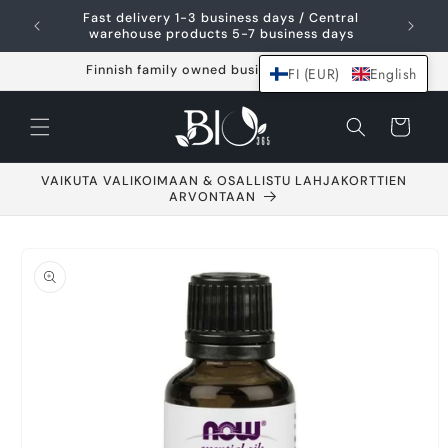
Skip and go to
Fast delivery 1-3 business days / Central
content
warehouse products 5-7 business days
Finnish family owned business since 2021
FI (EUR)
English
Shopping
cart
VAIKUTA VALIKOIMAAN & OSALLISTU LAHJAKORTTIEN
ARVONTAAN
Go to product
information