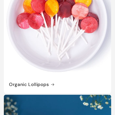
Organic Lollipops