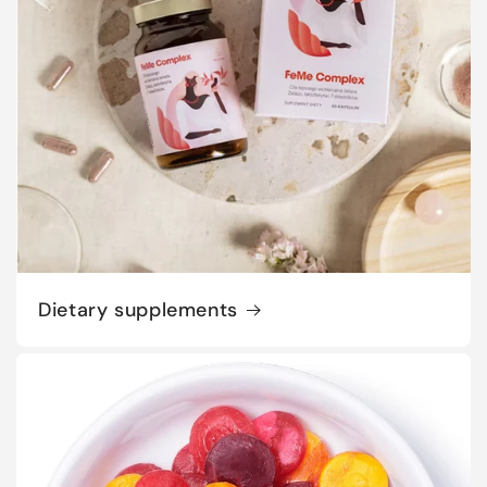
Dietary supplements