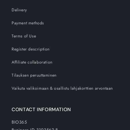
Delivery
Payment methods
Terms of Use
Register description
Affiliate collaboration
Tilauksen peruuttaminen
Vaikuta valikoimaan & osallistu lahjakorttien arvontaan
CONTACT INFORMATION
BIO365