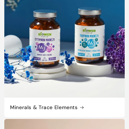
Minerals & Trace Elements