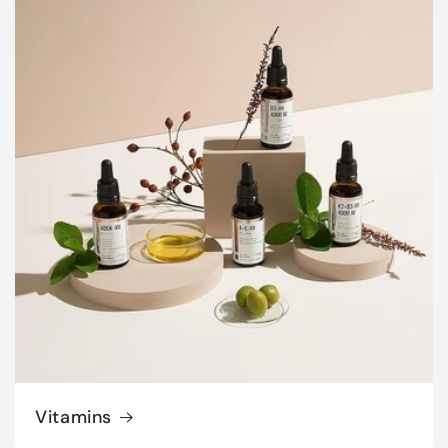
Vitamins