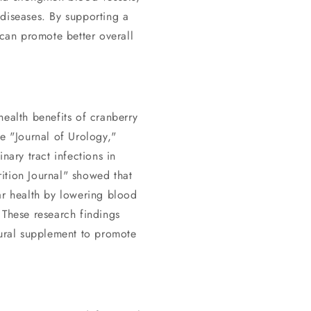
 diseases. By supporting a
 can promote better overall
health benefits of cranberry
he "Journal of Urology,"
nary tract infections in
ition Journal" showed that
ar health by lowering blood
 These research findings
tural supplement to promote