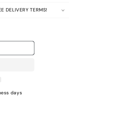
E DELIVERY TERMS!
ness days