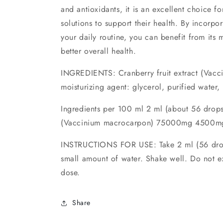
and antioxidants, it is an excellent choice fo
solutions to support their health. By incorpor
your daily routine, you can benefit from it
better overall health.
INGREDIENTS: Cranberry fruit extract (Vac
moisturizing agent: glycerol, purified water, 
Ingredients per 100 ml 2 ml (about 56 drops
(Vaccinium macrocarpon) 75000mg 4500mg
INSTRUCTIONS FOR USE: Take 2 ml (56 drops
small amount of water. Shake well. Do not 
dose.
Share