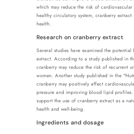
which may reduce the risk of cardiovascular
healthy circulatory system, cranberry extract
health.
Research on cranberry extract
Several studies have examined the potential 
extract. According to a study published in t
cranberry may reduce the risk of recurrent uri
women. Another study published in the "Nutr
cranberry may positively affect cardiovascul
pressure and improving blood lipid profiles.
support the use of cranberry extract as a na
health and well-being.
Ingredients and dosage