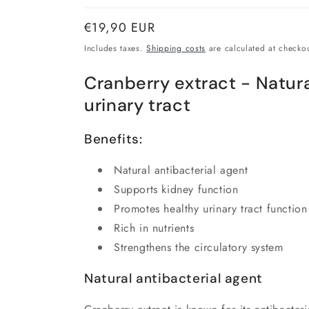
Normal
€19,90 EUR
price
Includes taxes.
Shipping costs
are calculated at checkou
Cranberry extract - Natura
urinary tract
Benefits:
Natural antibacterial agent
Supports kidney function
Promotes healthy urinary tract function
Rich in nutrients
Strengthens the circulatory system
Natural antibacterial agent