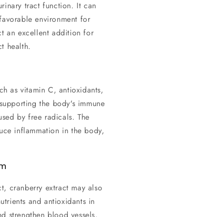
inary tract function. It can
nfavorable environment for
t an excellent addition for
t health.
uch as vitamin C, antioxidants,
r supporting the body's immune
sed by free radicals. The
duce inflammation in the body,
em
act, cranberry extract may also
nutrients and antioxidants in
nd strengthen blood vessels,