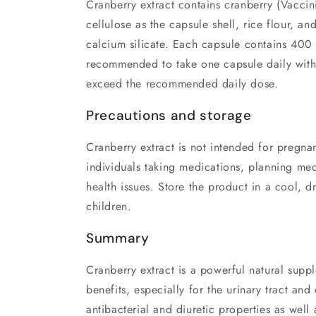
Cranberry extract contains cranberry (Vaccin
cellulose as the capsule shell, rice flour, an
calcium silicate. Each capsule contains 400 m
recommended to take one capsule daily with
exceed the recommended daily dose.
Precautions and storage
Cranberry extract is not intended for pregn
individuals taking medications, planning med
health issues. Store the product in a cool, d
children.
Summary
Cranberry extract is a powerful natural suppl
benefits, especially for the urinary tract and 
antibacterial and diuretic properties as well a