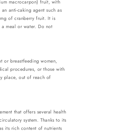
ium macrocarpon) fruit, with
d an anti-caking agent such as
g of cranberry fruit. It is
 a meal or water. Do not
ant or breastfeeding women,
ical procedures, or those with
ry place, out of reach of
ement that offers several health
circulatory system. Thanks to its
s its rich content of nutrients