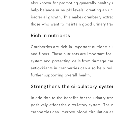
also known for promoting generally healthy ur
help balance urine pH levels, creating an u
bacterial growth. This makes cranberry extrac
those who want to maintain good urinary trac
Rich in nutrients
Cranberries are rich in important nutrients s
and fibers. These nutrients are important fo
system and protecting cells from damage cau
antioxidants in cranberries can also help re
further supporting overall health.
Strengthens the circulatory syst
In addition to the benefits for the urinary tr
positively affect the circulatory system. The 
cranberries can improve blood circulation a