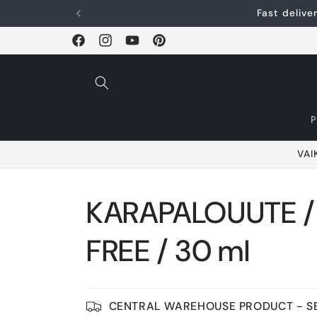
Skip and go to
Fast deliv
content
Facebook
Instagram
YouTube
Pinterest
VAI
KARAPALOUUTE 
FREE / 30 ml
CENTRAL WAREHOUSE PRODUCT - SE