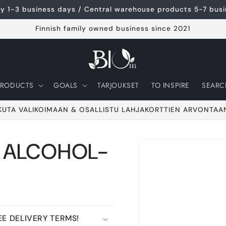
ery 1-3 business days / Central warehouse products 5-7 bus
Finnish family owned business since 2021
PRODUCTS
GOALS
TARJOUKSET
TO INSPIRE
SEARC
KUTA VALIKOIMAAN & OSALLISTU LAHJAKORTTIEN ARVONTAA
/ ALCOHOL-
Go to product
information
E DELIVERY TERMS!