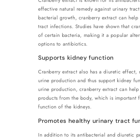
Cranberry extract is known for its antibacteri
effective natural remedy against urinary tract
bacterial growth, cranberry extract can help 
tract infections. Studies have shown that cr
of certain bacteria, making it a popular alte
options to antibiotics.
Supports kidney function
Cranberry extract also has a diuretic effect,
urine production and thus support kidney fu
urine production, cranberry extract can hel
products from the body, which is important f
function of the kidneys.
Promotes healthy urinary tract fu
In addition to its antibacterial and diuretic p