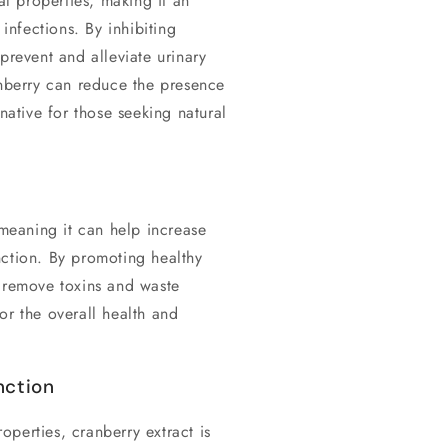
al properties, making it an
 infections. By inhibiting
prevent and alleviate urinary
anberry can reduce the presence
rnative for those seeking natural
 meaning it can help increase
nction. By promoting healthy
p remove toxins and waste
or the overall health and
nction
roperties, cranberry extract is