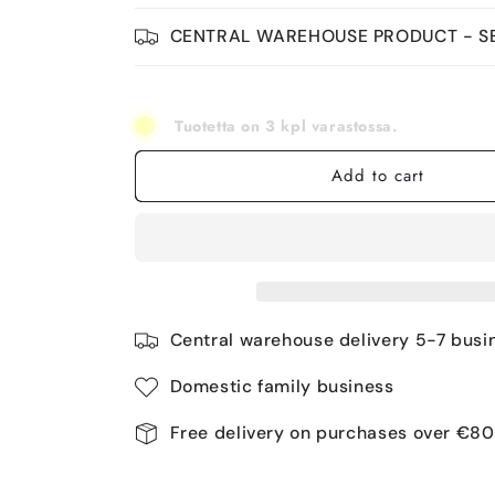
CENTRAL WAREHOUSE PRODUCT - SE
Tuotetta on 3 kpl varastossa.
Add to cart
Central warehouse delivery 5-7 busi
Domestic family business
Free delivery on purchases over €80