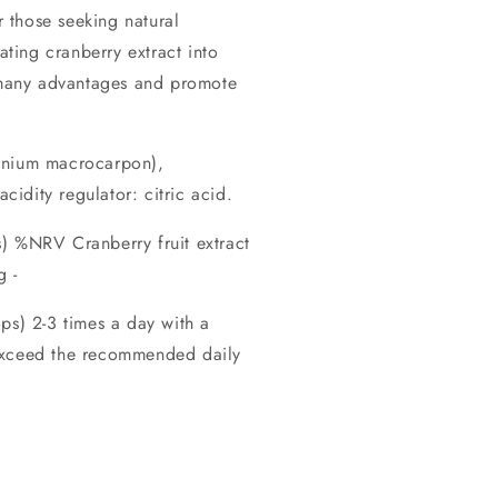
r those seeking natural
ating cranberry extract into
s many advantages and promote
cinium macrocarpon),
acidity regulator: citric acid.
) %NRV Cranberry fruit extract
 -
) 2-3 times a day with a
exceed the recommended daily