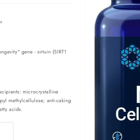
t.
ngevity" gene - sirtuin (SIRT1
ipients: microcrystalline
pyl methylcellulose; anti-caking
atty acids.