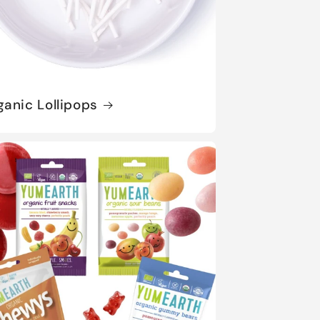
ganic Lollipops