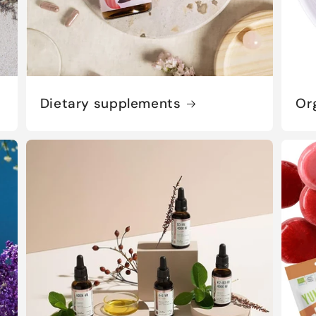
Dietary supplements
Or