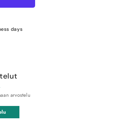
ness days
telut
maan arvostelu
elu