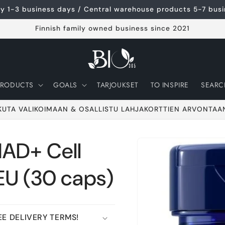
ery 1-3 business days / Central warehouse products 5-7 bus
Finnish family owned business since 2021
PRODUCTS
GOALS
TARJOUKSET
TO INSPIRE
SEARC
KUTA VALIKOIMAAN & OSALLISTU LAHJAKORTTIEN ARVONTAA
NAD+ Cell
Go to product
information
EU (30 caps)
E DELIVERY TERMS!