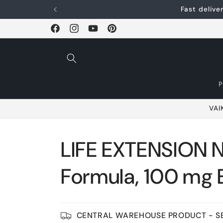
Skip and go to
Fast deliv
content
Facebook
Instagram
YouTube
Pinterest
VAI
LIFE EXTENSION 
Formula, 100 mg 
CENTRAL WAREHOUSE PRODUCT - SE