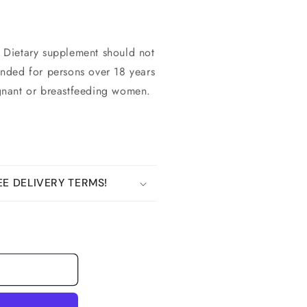
 Dietary supplement should not
tended for persons over 18 years
gnant or breastfeeding women.
E DELIVERY TERMS!