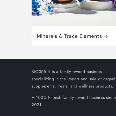
Minerals & Trace Elements
BIO365.fi is a family owned business
specializing in the import and sale of organi
supplements, treats, and wellness products.
A 100% Finnish family owned business since
2021.