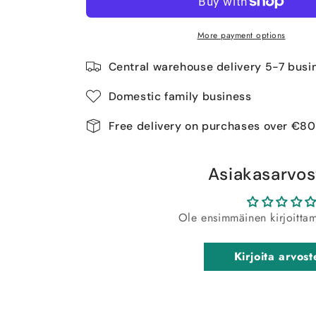
More payment options
Central warehouse delivery 5-7 busi
Domestic family business
Free delivery on purchases over €80
Asiakasarvos
Ole ensimmäinen kirjoitta
Kirjoita arvost