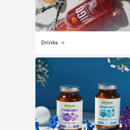
Drinks