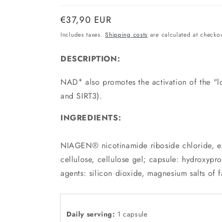
Normal
€37,90 EUR
price
Includes taxes.
Shipping costs
are calculated at checkou
DESCRIPTION:
+
NAD
also promotes the activation of the "lo
and SIRT3).
INGREDIENTS:
NIAGEN® nicotinamide riboside chloride, exc
cellulose, cellulose gel; capsule: hydroxypro
agents: silicon dioxide, magnesium salts of f
Daily serving:
1 capsule