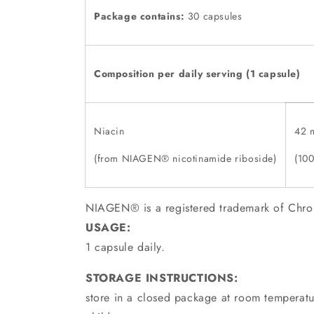
Package contains:
30 capsules
Composition per daily serving
(1 capsule)
Niacin
42 
(from NIAGEN® nicotinamide riboside)
(10
NIAGEN® is a registered trademark of Chro
USAGE:
1 capsule daily.
STORAGE INSTRUCTIONS:
store in a closed package at room temperatur