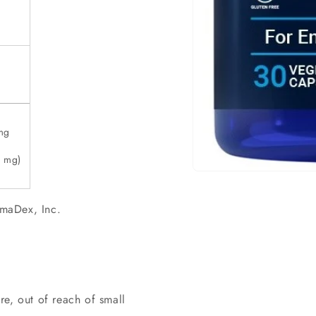
mg
0 mg)
Open
material
1
maDex, Inc.
in
a
modal
window
e, out of reach of small