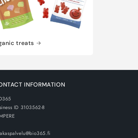
ganic treats
ONTACT INFORMATION
O365
siness ID 3103562-8
MPERE
iakaspalvelu@bio365.fi