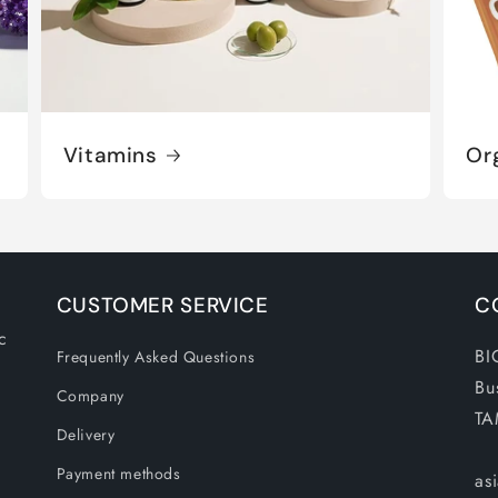
Vitamins
Or
CUSTOMER SERVICE
C
c
BI
Frequently Asked Questions
Bu
Company
TA
Delivery
Payment methods
as