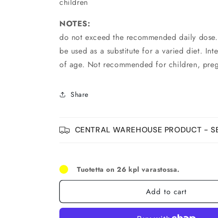
children
NOTES:
do not exceed the recommended daily dose.
be used as a substitute for a varied diet. In
of age. Not recommended for children, pre
Share
CENTRAL WAREHOUSE PRODUCT - SE
Tuotetta on 26 kpl varastossa.
Add to cart