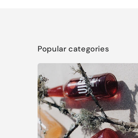
Popular categories