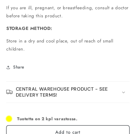
If you are ill, pregnant, or breastfeeding, consult a doctor
before taking this product.
STORAGE METHOD:
Store in a dry and cool place, out of reach of small
children.
Share
CENTRAL WAREHOUSE PRODUCT - SEE
DELIVERY TERMS!
Tuotetta on 2 kpl varastossa.
Add to cart