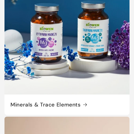
Minerals & Trace Elements