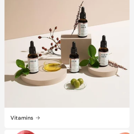
Vitamins