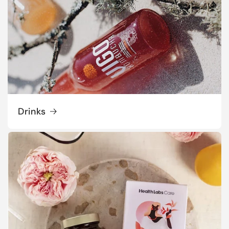
Drinks