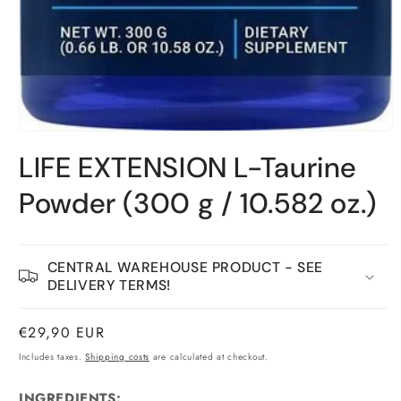
Open
material
LIFE EXTENSION L-Taurine
1
in
a
Powder (300 g / 10.582 oz.)
modal
window
CENTRAL WAREHOUSE PRODUCT - SEE
DELIVERY TERMS!
Normal
€29,90 EUR
price
Includes taxes.
Shipping costs
are calculated at checkout.
INGREDIENTS: