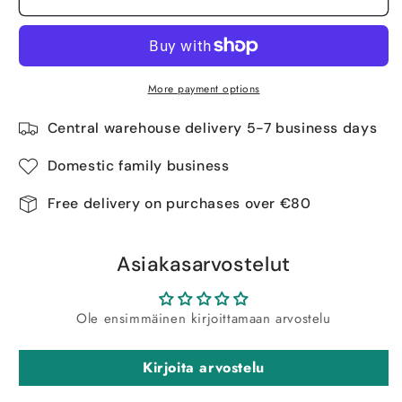
More payment options
Central warehouse delivery 5-7 business days
Domestic family business
Free delivery on purchases over €80
Asiakasarvostelut
Ole ensimmäinen kirjoittamaan arvostelu
Kirjoita arvostelu