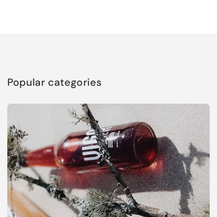
Popular categories