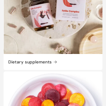
Dietary supplements