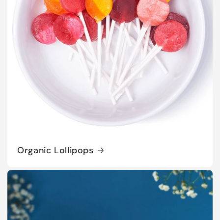
Organic Lollipops