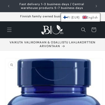
Skip and go to
Fast delivery 1-3 business days / Central
content
warehouse products 5-7 business days
Finnish family owned business since 2021
FI (EUR)
English
Shopping
cart
VAIKUTA VALIKOIMAAN & OSALLISTU LAHJAKORTTIEN
ARVONTAAN
Go to product
information