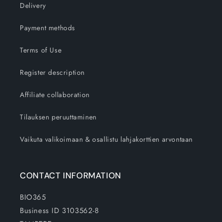
Delivery
Payment methods
Terms of Use
Register description
Affiliate collaboration
Tilauksen peruuttaminen
Vaikuta valikoimaan & osallistu lahjakorttien arvontaan
CONTACT INFORMATION
BIO365
Business ID 3103562-8