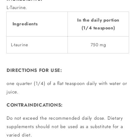
L-Taurine.
In the daily portion
Ingredients
(1/4 teaspoon)
L-taurine
750 mg
DIRECTIONS FOR USE:
one quarter (1/4) of a flat teaspoon daily with water or
juice.
CONTRAINDICATIONS:
Do not exceed the recommended daily dose. Dietary
supplements should not be used as a substitute for a
varied diet.