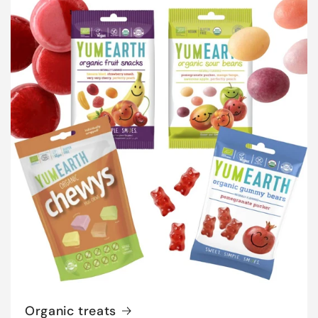
Organic treats