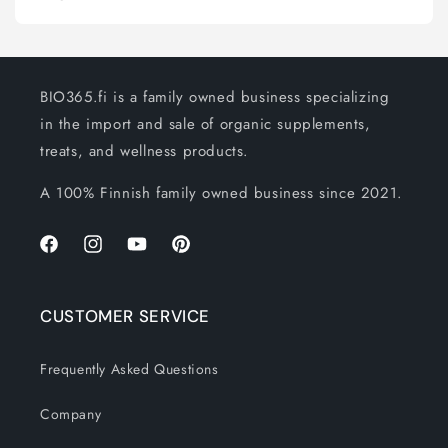
BIO365.fi is a family owned business specializing
in the import and sale of organic supplements,
treats, and wellness products.
A 100% Finnish family owned business since 2021.
Facebook
Instagram
YouTube
Pinterest
CUSTOMER SERVICE
Frequently Asked Questions
Company