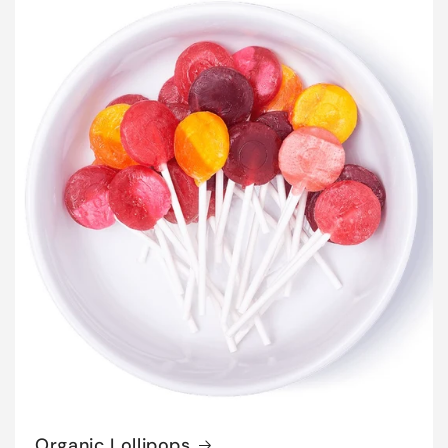
Organic Lollipops