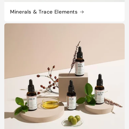
Minerals & Trace Elements