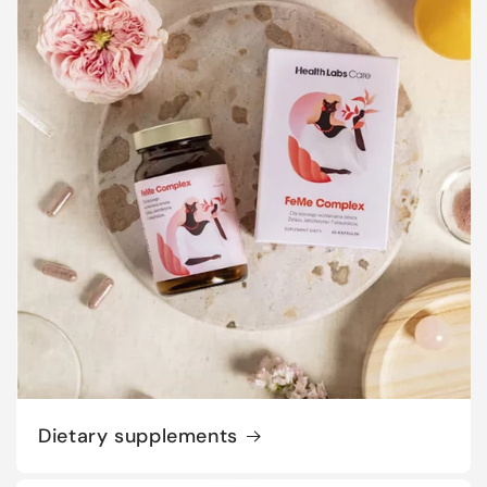
Dietary supplements