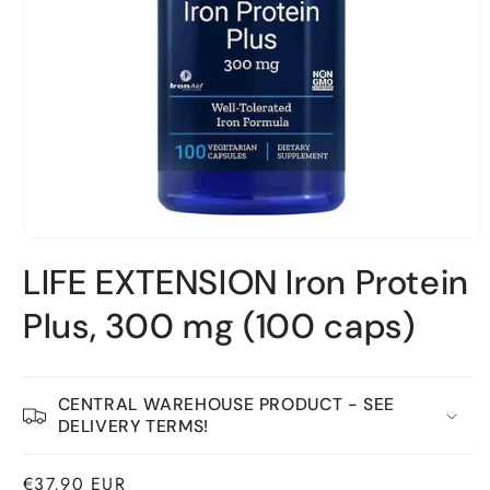
Open
material
LIFE EXTENSION Iron Protein
1
in
a
Plus, 300 mg (100 caps)
modal
window
CENTRAL WAREHOUSE PRODUCT - SEE
DELIVERY TERMS!
Normal
€37,90 EUR