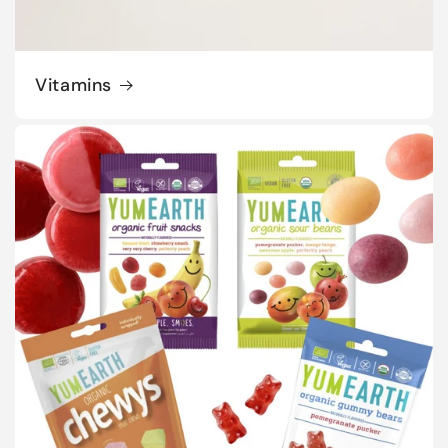
Vitamins