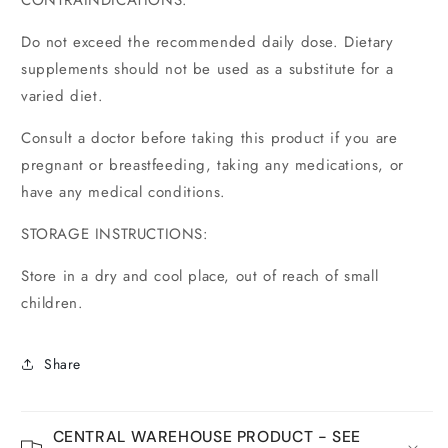
CONTRAINDICATIONS:
Do not exceed the recommended daily dose. Dietary
supplements should not be used as a substitute for a
varied diet.
Consult a doctor before taking this product if you are
pregnant or breastfeeding, taking any medications, or
have any medical conditions.
STORAGE INSTRUCTIONS:
Store in a dry and cool place, out of reach of small
children.
Share
CENTRAL WAREHOUSE PRODUCT - SEE