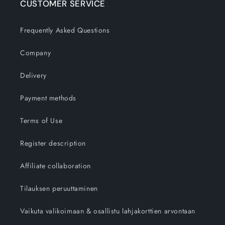
CUSTOMER SERVICE
Frequently Asked Questions
Company
Delivery
Payment methods
Terms of Use
Register description
Affiliate collaboration
Tilauksen peruuttaminen
Vaikuta valikoimaan & osallistu lahjakorttien arvontaan