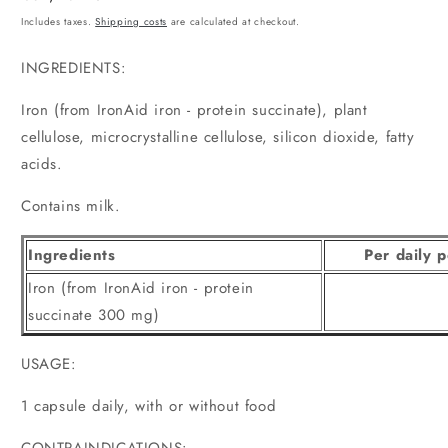
price
Includes taxes.
Shipping costs
are calculated at checkout.
INGREDIENTS:
Iron (from IronAid iron - protein succinate), plant
cellulose, microcrystalline cellulose, silicon dioxide, fatty
acids.
Contains milk.
Ingredients
Per daily p
Iron (from IronAid iron - protein
succinate 300 mg)
USAGE:
1 capsule daily, with or without food