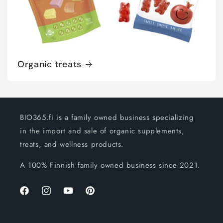
Organic treats
BIO365.fi is a family owned business specializing
in the import and sale of organic supplements,
treats, and wellness products.
A 100% Finnish family owned business since 2021.
Facebook
Instagram
YouTube
Pinterest