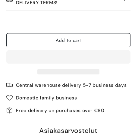
DELIVERY TERMS!
Tuotetta on 3 kpl varastossa.
Add to cart
Central warehouse delivery 5-7 business days
Domestic family business
Free delivery on purchases over €80
Asiakasarvostelut