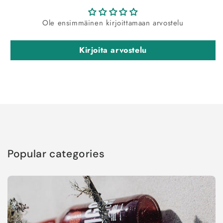
Ole ensimmäinen kirjoittamaan arvostelu
Kirjoita arvostelu
Popular categories