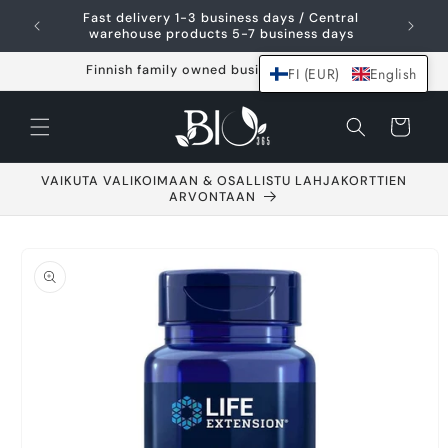
Skip and go to
Fast delivery 1-3 business days / Central
content
warehouse products 5-7 business days
Finnish family owned business since 2021
FI (EUR)
English
Shopping
cart
VAIKUTA VALIKOIMAAN & OSALLISTU LAHJAKORTTIEN
ARVONTAAN
Go to product
information