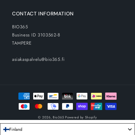
CONTACT INFORMATION
BIO365
Business ID 3103562-8
TAMPERE
asiakaspalvelu@bio365.fi
Payment
methods
© 2026,
Bio365
Powered by Shopify
Finland