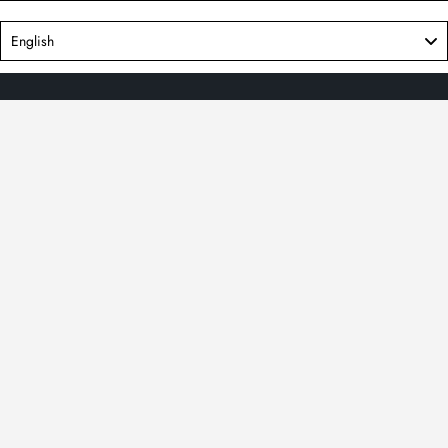
Language
English