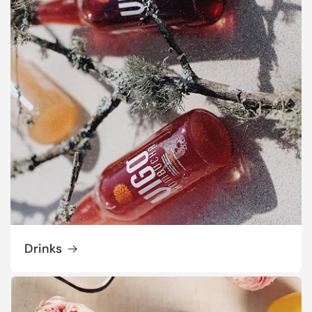
Drinks