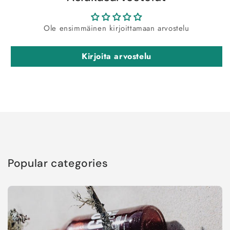
Ole ensimmäinen kirjoittamaan arvostelu
Kirjoita arvostelu
Popular categories