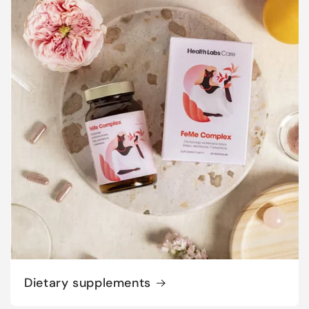
Dietary supplements