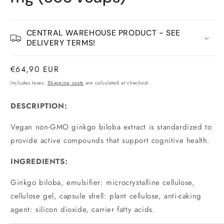
CENTRAL WAREHOUSE PRODUCT - SEE
DELIVERY TERMS!
Normal
€64,90 EUR
price
Includes taxes.
Shipping costs
are calculated at checkout.
DESCRIPTION:
Vegan non-GMO ginkgo biloba extract is standardized to
provide active compounds that support cognitive health.
INGREDIENTS:
Ginkgo biloba, emulsifier: microcrystalline cellulose,
cellulose gel, capsule shell: plant cellulose, anti-caking
agent: silicon dioxide, carrier fatty acids.