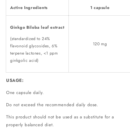
Active Ingredients
1 capsule
Ginkgo Biloba leaf extract
(standardized to 24%
120 mg
flavonoid glycosides, 6%
terpene lactones, <1 ppm
ginkgolic acid)
USAGE:
One capsule daily.
Do not exceed the recommended daily dose.
This product should not be used as a substitute for a
properly balanced diet.