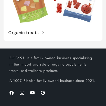
Organic treats
BIO365.fi is a family owned business specializing
in the import and sale of organic supplements,
treats, and wellness products.
A 100% Finnish family owned business since 2021.
Facebook
Instagram
YouTube
Pinterest