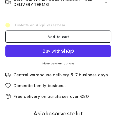
DELIVERY TERMS!
Tuotetta on 4 kpl varastossa.
Add to cart
More payment options
Central warehouse delivery 5-7 business days
Domestic family business
Free delivery on purchases over €80
Asiakasarvostelut