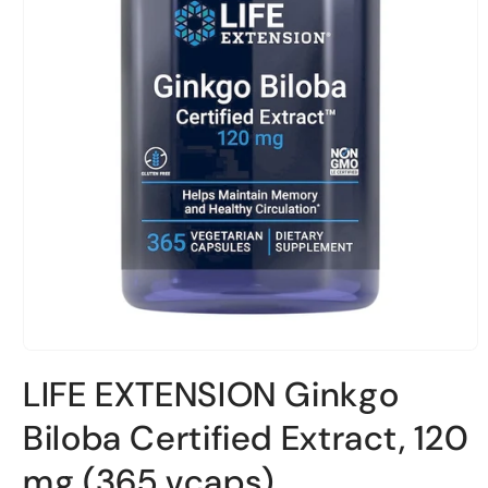
Open
material
LIFE EXTENSION Ginkgo
1
in
a
Biloba Certified Extract, 120
modal
window
mg (365 vcaps)