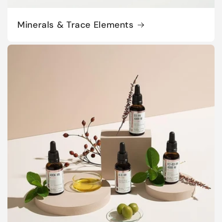
Minerals & Trace Elements