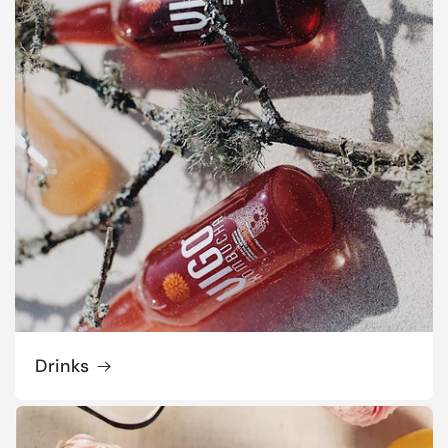
Drinks