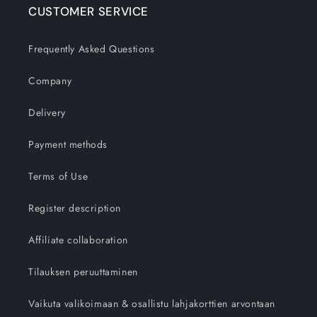
CUSTOMER SERVICE
Frequently Asked Questions
Company
Delivery
Payment methods
Terms of Use
Register description
Affiliate collaboration
Tilauksen peruuttaminen
Vaikuta valikoimaan & osallistu lahjakorttien arvontaan