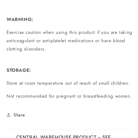
WARNING:
Exercise caution when using this product if you are taking
anticoagulant or antiplatelet medications or have blood
clotting disorders.
STORAGE:
Store at room temperature out of reach of small children.
Not recommended for pregnant or breastfeeding women.
Share
CENTRAL WAREHOUSE PRODUCT - SEE