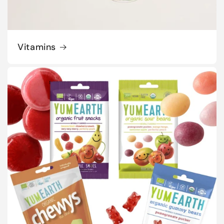
Vitamins