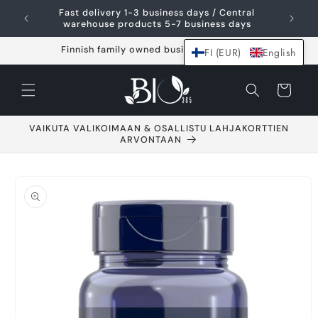
Skip and go to
Fast delivery 1-3 business days / Central
content
warehouse products 5-7 business days
Finnish family owned business since 2021
FI (EUR)
English
Shopping
cart
VAIKUTA VALIKOIMAAN & OSALLISTU LAHJAKORTTIEN
ARVONTAAN
Go to product
information