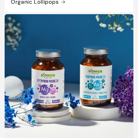
Organic Lollipops