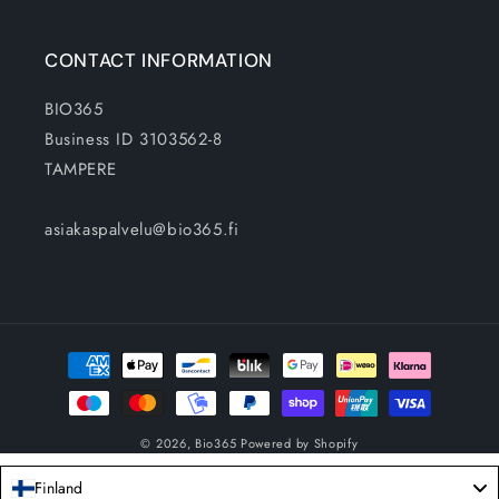
CONTACT INFORMATION
BIO365
Business ID 3103562-8
TAMPERE
asiakaspalvelu@bio365.fi
Payment
methods
© 2026,
Bio365
Powered by Shopify
Finland