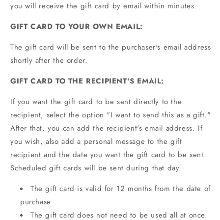
you will receive the gift card by email within minutes.
GIFT CARD TO YOUR OWN EMAIL:
The gift card will be sent to the purchaser's email address
shortly after the order.
GIFT CARD TO THE RECIPIENT'S EMAIL:
If you want the gift card to be sent directly to the
recipient, select the option "I want to send this as a gift."
After that, you can add the recipient's email address. If
you wish, also add a personal message to the gift
recipient and the date you want the gift card to be sent.
Scheduled gift cards will be sent during that day.
The gift card is valid for 12 months from the date of
purchase
The gift card does not need to be used all at once.