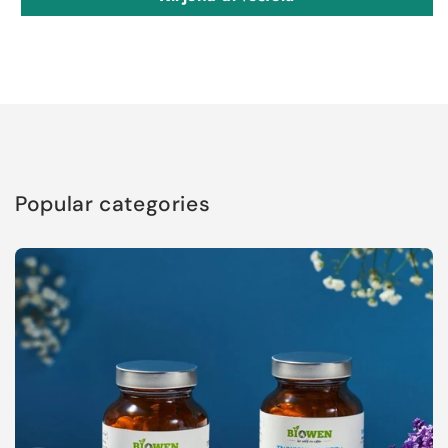
Popular categories