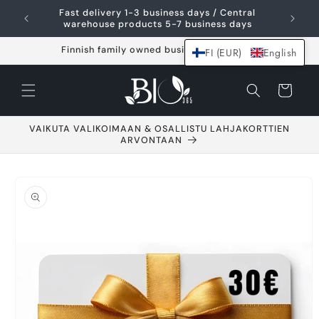
Skip and go to
Fast delivery 1-3 business days / Central
content
warehouse products 5-7 business days
Finnish family owned business since 2021
FI (EUR)
English
Shopping
cart
VAIKUTA VALIKOIMAAN & OSALLISTU LAHJAKORTTIEN
ARVONTAAN
Go to product
information