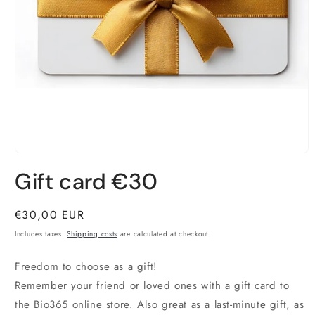
Open
material
Gift card €30
1
in
a
modal
Normal
€30,00 EUR
window
price
Includes taxes.
Shipping costs
are calculated at checkout.
Freedom to choose as a gift!
Remember your friend or loved ones with a gift card to
the Bio365 online store. Also great as a last-minute gift, as