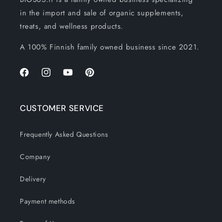
in the import and sale of organic supplements,
treats, and wellness products.
A 100% Finnish family owned business since 2021.
Facebook
Instagram
YouTube
Pinterest
CUSTOMER SERVICE
Frequently Asked Questions
Company
Delivery
Payment methods