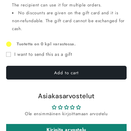
The recipient can use it for multiple orders.
No discounts are given on the gift card and it is
non-refundable. The gift card cannot be exchanged for
cash.
Tuotetta on 0 kpl varastossa.
I want to send this as a gift
Recipient
form
Add to cart
for
gift
card
Asiakasarvostelut
reduced
in
Ole ensimmäinen kirjoittamaan arvostelu
size
Kirjoita arvostelu