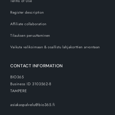
Terms of Use
Register description
Affiliate collaboration
Tilauksen peruuttaminen
Vaikuta valikoimaan & osallistu lahjakorttien arvontaan
CONTACT INFORMATION
BIO365
Business ID 3103562-8
TAMPERE
asiakaspalvelu@bio365.fi