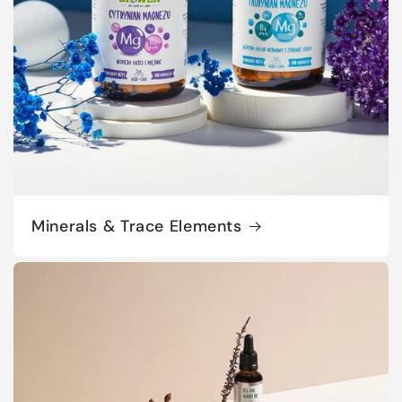
Minerals & Trace Elements