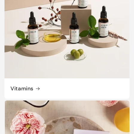
Vitamins