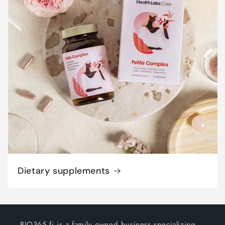
Dietary supplements
BIO365.fi is a family owned business specializing