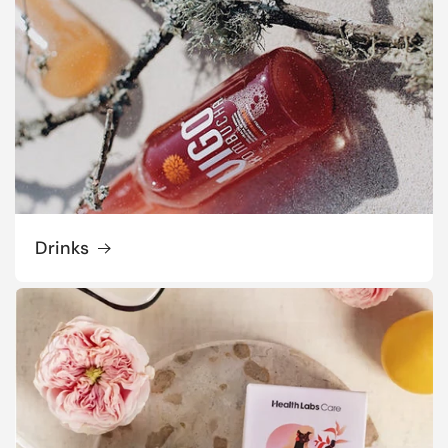
Drinks