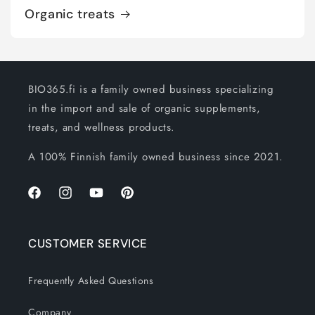
Organic treats
BIO365.fi is a family owned business specializing
in the import and sale of organic supplements,
treats, and wellness products.
A 100% Finnish family owned business since 2021.
Facebook
Instagram
YouTube
Pinterest
CUSTOMER SERVICE
Frequently Asked Questions
Company