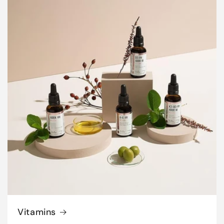
Vitamins