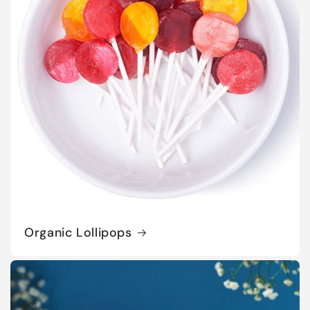
Organic Lollipops