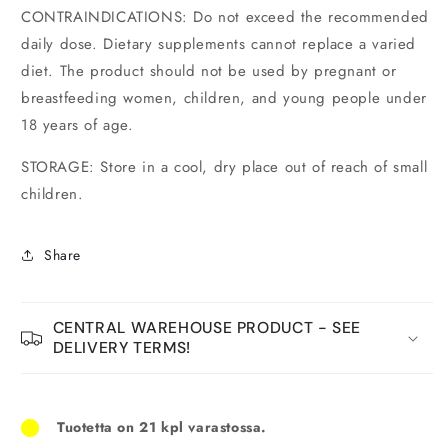
CONTRAINDICATIONS: Do not exceed the recommended
daily dose. Dietary supplements cannot replace a varied
diet. The product should not be used by pregnant or
breastfeeding women, children, and young people under
18 years of age.
STORAGE: Store in a cool, dry place out of reach of small
children.
Share
CENTRAL WAREHOUSE PRODUCT - SEE
DELIVERY TERMS!
Tuotetta on 21 kpl varastossa.