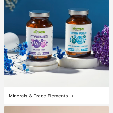
Minerals & Trace Elements