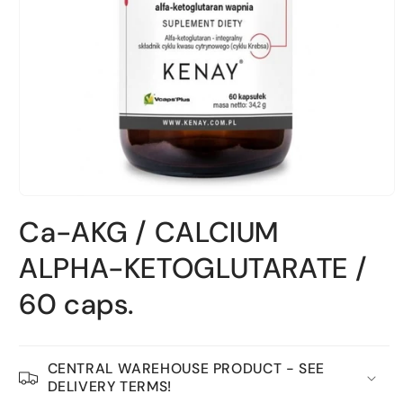
Open
material
Ca-AKG / CALCIUM
1
in
a
ALPHA-KETOGLUTARATE /
modal
window
60 caps.
CENTRAL WAREHOUSE PRODUCT - SEE
DELIVERY TERMS!