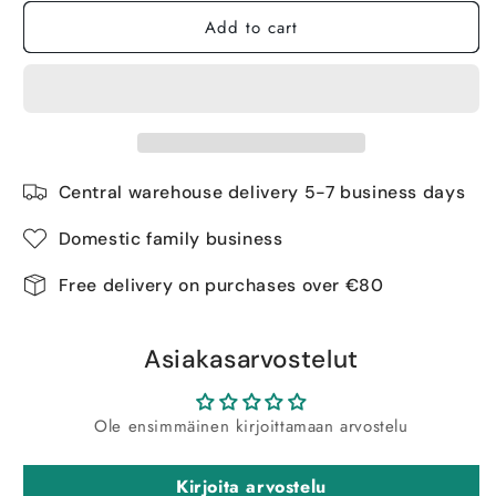
Add to cart
Central warehouse delivery 5-7 business days
Domestic family business
Free delivery on purchases over €80
Asiakasarvostelut
Ole ensimmäinen kirjoittamaan arvostelu
Kirjoita arvostelu