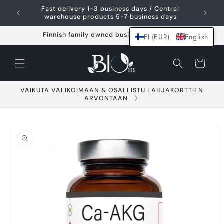
Skip and go to
Fast delivery 1-3 business days / Central
content
warehouse products 5-7 business days
Finnish family owned business since 2021
FI (EUR)
English
Shopping
cart
VAIKUTA VALIKOIMAAN & OSALLISTU LAHJAKORTTIEN
ARVONTAAN
Go to product
information