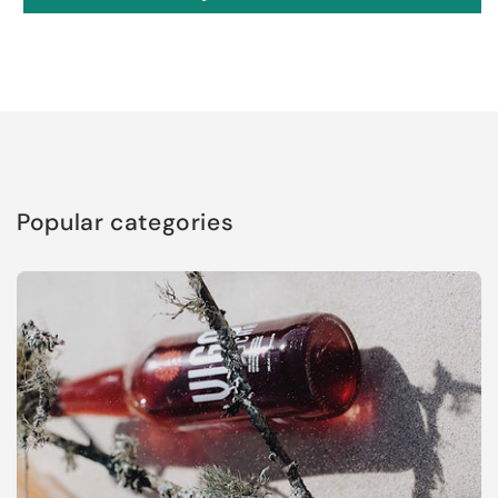
Popular categories