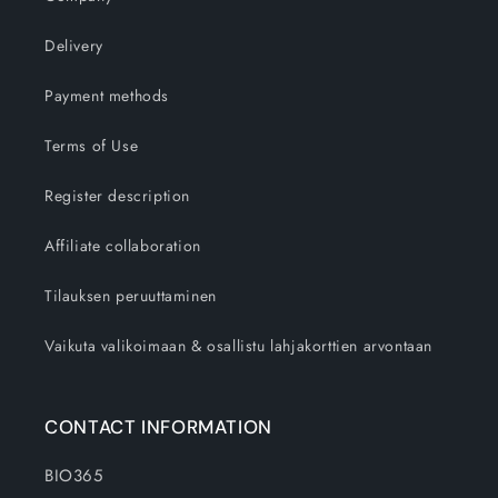
Delivery
Payment methods
Terms of Use
Register description
Affiliate collaboration
Tilauksen peruuttaminen
Vaikuta valikoimaan & osallistu lahjakorttien arvontaan
CONTACT INFORMATION
BIO365