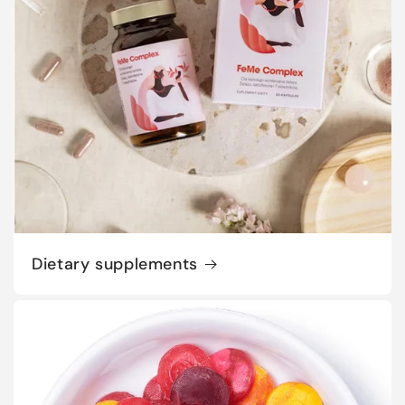
Dietary supplements