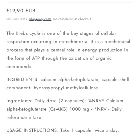
Normal
€19,90 EUR
price
Includes taxes.
Shipping costs
are calculated at checkout.
The Krebs cycle is one of the key stages of cellular
respiration occurring in mitochondria. It is a biochemical
process that plays a central role in energy production in
the form of ATP through the oxidation of organic
compounds.
INGREDIENTS: calcium alpha-ketoglutarate, capsule shell
component: hydroxypropyl methylcellulose.
Ingredients: Daily dose (2 capsules): %NRV* Calcium
alpha-ketoglutarate (Ca-AKG) 1000 mg - *NRV -
Daily
reference intake
USAGE INSTRUCTIONS: Take 1 capsule twice a day.