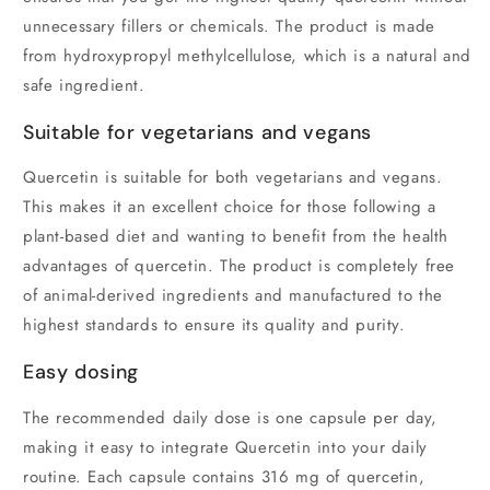
unnecessary fillers or chemicals. The product is made
from hydroxypropyl methylcellulose, which is a natural and
safe ingredient.
Suitable for vegetarians and vegans
Quercetin is suitable for both vegetarians and vegans.
This makes it an excellent choice for those following a
plant-based diet and wanting to benefit from the health
advantages of quercetin. The product is completely free
of animal-derived ingredients and manufactured to the
highest standards to ensure its quality and purity.
Easy dosing
The recommended daily dose is one capsule per day,
making it easy to integrate Quercetin into your daily
routine. Each capsule contains 316 mg of quercetin,