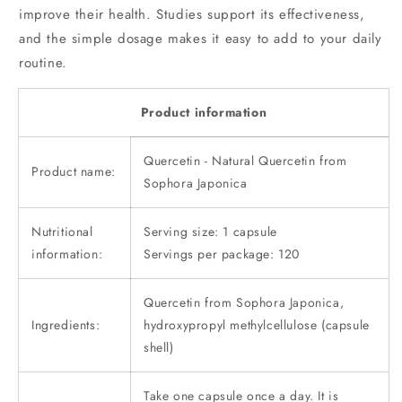
improve their health. Studies support its effectiveness,
and the simple dosage makes it easy to add to your daily
routine.
Product information
Quercetin - Natural Quercetin from
Product name:
Sophora Japonica
Nutritional
Serving size: 1 capsule
information:
Servings per package: 120
Quercetin from Sophora Japonica,
Ingredients:
hydroxypropyl methylcellulose (capsule
shell)
Take one capsule once a day. It is