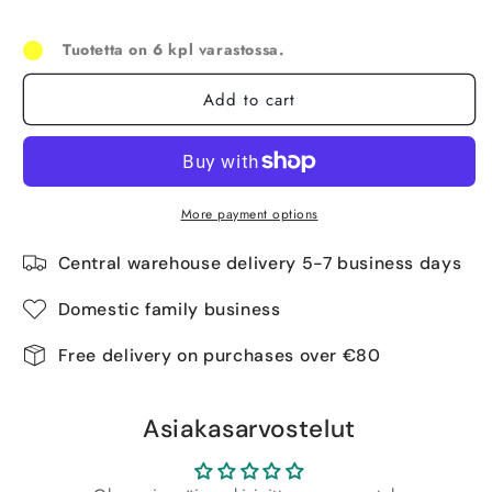
Tuotetta on 6 kpl varastossa.
Add to cart
More payment options
Central warehouse delivery 5-7 business days
Domestic family business
Free delivery on purchases over €80
Asiakasarvostelut