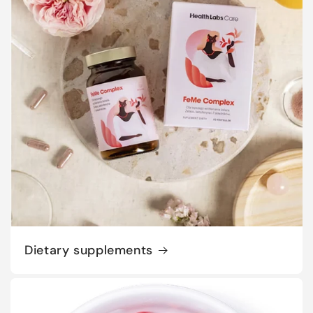
Dietary supplements