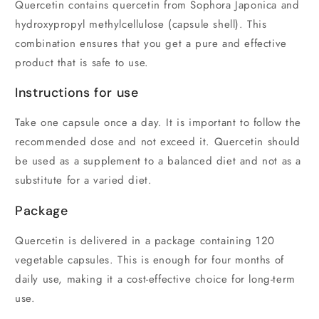
Quercetin contains quercetin from Sophora Japonica and
hydroxypropyl methylcellulose (capsule shell). This
combination ensures that you get a pure and effective
product that is safe to use.
Instructions for use
Take one capsule once a day. It is important to follow the
recommended dose and not exceed it. Quercetin should
be used as a supplement to a balanced diet and not as a
substitute for a varied diet.
Package
Quercetin is delivered in a package containing 120
vegetable capsules. This is enough for four months of
daily use, making it a cost-effective choice for long-term
use.