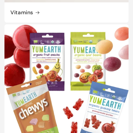
Vitamins