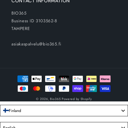
CONTACT INFORMATION
BIO365
Business ID 3103562-8
TAMPERE
asiakaspalvelu@bio365.fi
Payment
methods
© 2026,
Bio365
Powered by Shopify
Finland
Language
English