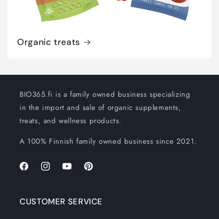
Organic treats
BIO365.fi is a family owned business specializing
in the import and sale of organic supplements,
treats, and wellness products.
A 100% Finnish family owned business since 2021.
Facebook
Instagram
YouTube
Pinterest
CUSTOMER SERVICE