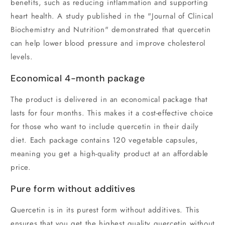
benefits, such as reducing inflammation and supporting
heart health. A study published in the "Journal of Clinical
Biochemistry and Nutrition" demonstrated that quercetin
can help lower blood pressure and improve cholesterol
levels.
Economical 4-month package
The product is delivered in an economical package that
lasts for four months. This makes it a cost-effective choice
for those who want to include quercetin in their daily
diet. Each package contains 120 vegetable capsules,
meaning you get a high-quality product at an affordable
price.
Pure form without additives
Quercetin is in its purest form without additives. This
ensures that you get the highest quality quercetin without