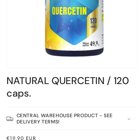
Open
material
NATURAL QUERCETIN / 120
1
in
a
caps.
modal
window
CENTRAL WAREHOUSE PRODUCT - SEE
DELIVERY TERMS!
Normal
€19,90 EUR