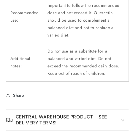
important to follow the recommended
Recommended
dose and not exceed it. Quercetin
use:
should be used to complement a
balanced diet and not to replace a
varied diet.
Do not use as a substitute for a
Additional
balanced and varied diet. Do not
notes:
exceed the recommended daily dose.
Keep out of reach of children.
Share
CENTRAL WAREHOUSE PRODUCT - SEE
DELIVERY TERMS!