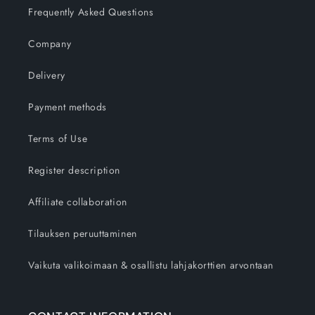
Frequently Asked Questions
Company
Delivery
Payment methods
Terms of Use
Register description
Affiliate collaboration
Tilauksen peruuttaminen
Vaikuta valikoimaan & osallistu lahjakorttien arvontaan