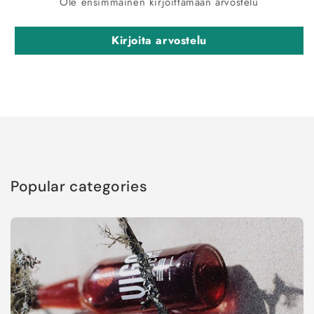
Ole ensimmäinen kirjoittamaan arvostelu
Kirjoita arvostelu
Popular categories