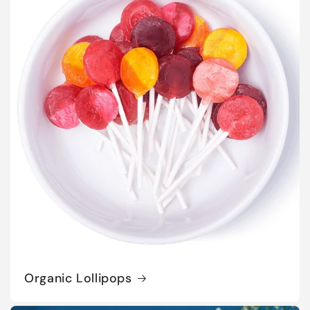
Organic Lollipops