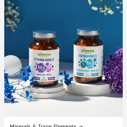
Minerals & Trace Elements