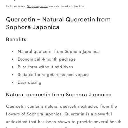
price
Includes taxes.
Shipping costs
are calculated at checkout.
Quercetin - Natural Quercetin from
Sophora Japonica
Benefits:
Natural quercetin from Sophora Japonica
Economical 4-month package
Pure form without additives
Suitable for vegetarians and vegans
Easy dosing
Natural quercetin from Sophora Japonica
Quercetin contains natural quercetin extracted from the
flowers of Sophora Japonica. Quercetin is a powerful
antioxidant that has been shown to provide several health