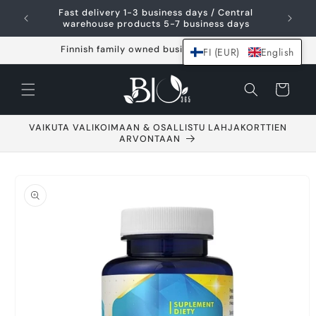
Skip and go to
Fast delivery 1-3 business days / Central
content
warehouse products 5-7 business days
Finnish family owned business since 2021
FI (EUR)
English
Shopping
cart
VAIKUTA VALIKOIMAAN & OSALLISTU LAHJAKORTTIEN
ARVONTAAN
Go to product
information