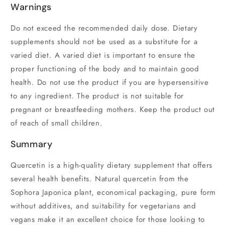
Warnings
Do not exceed the recommended daily dose. Dietary
supplements should not be used as a substitute for a
varied diet. A varied diet is important to ensure the
proper functioning of the body and to maintain good
health. Do not use the product if you are hypersensitive
to any ingredient. The product is not suitable for
pregnant or breastfeeding mothers. Keep the product out
of reach of small children.
Summary
Quercetin is a high-quality dietary supplement that offers
several health benefits. Natural quercetin from the
Sophora Japonica plant, economical packaging, pure form
without additives, and suitability for vegetarians and
vegans make it an excellent choice for those looking to