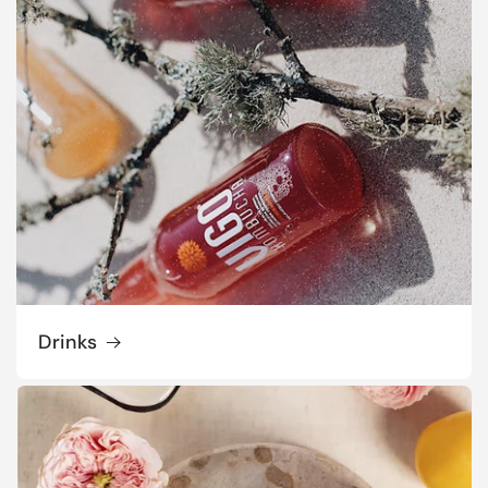
Drinks