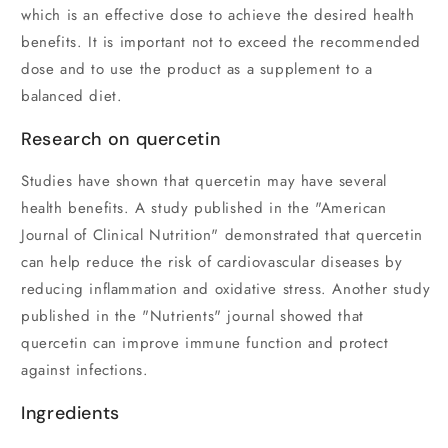
which is an effective dose to achieve the desired health
benefits. It is important not to exceed the recommended
dose and to use the product as a supplement to a
balanced diet.
Research on quercetin
Studies have shown that quercetin may have several
health benefits. A study published in the "American
Journal of Clinical Nutrition" demonstrated that quercetin
can help reduce the risk of cardiovascular diseases by
reducing inflammation and oxidative stress. Another study
published in the "Nutrients" journal showed that
quercetin can improve immune function and protect
against infections.
Ingredients