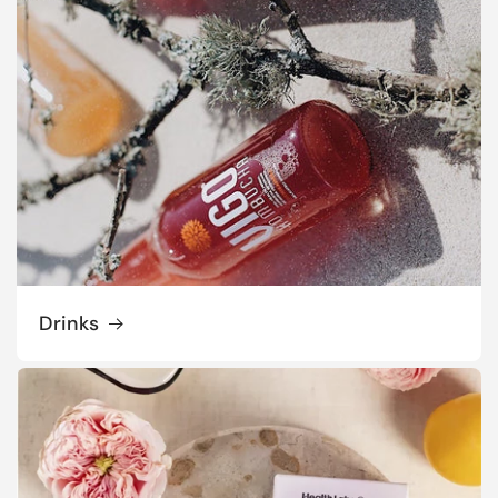
Drinks