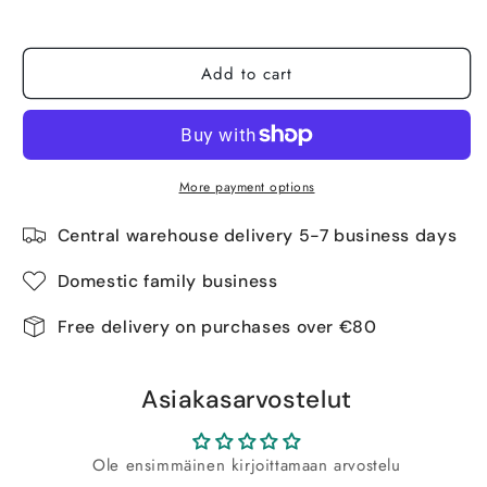
Tuotetta on 2 kpl varastossa.
Add to cart
More payment options
Central warehouse delivery 5-7 business days
Domestic family business
Free delivery on purchases over €80
Asiakasarvostelut
Ole ensimmäinen kirjoittamaan arvostelu