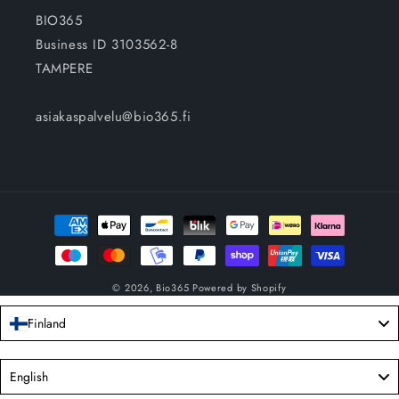
BIO365
Business ID 3103562-8
TAMPERE
asiakaspalvelu@bio365.fi
Payment
methods
© 2026,
Bio365
Powered by Shopify
Finland
Language
English