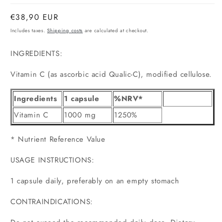
Normal
€38,90 EUR
price
Includes taxes.
Shipping costs
are calculated at checkout.
INGREDIENTS:
Vitamin C (as ascorbic acid Qualic-C), modified cellulose.
Ingredients
1 capsule
%NRV*
Vitamin C
1000 mg
1250%
* Nutrient Reference Value
USAGE INSTRUCTIONS:
1 capsule daily, preferably on an empty stomach
CONTRAINDICATIONS: