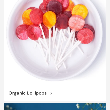
Organic Lollipops