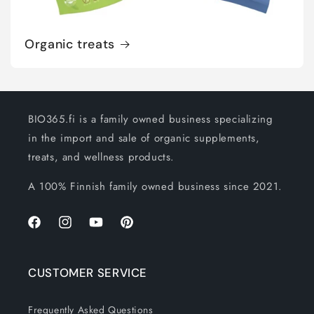
Organic treats
BIO365.fi is a family owned business specializing
in the import and sale of organic supplements,
treats, and wellness products.
A 100% Finnish family owned business since 2021.
Facebook
Instagram
YouTube
Pinterest
CUSTOMER SERVICE
Frequently Asked Questions