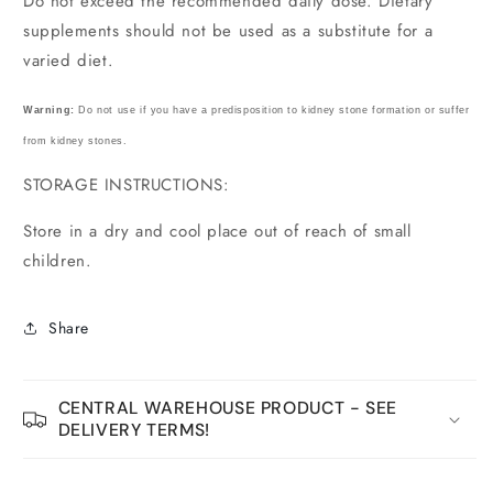
Do not exceed the recommended daily dose. Dietary
supplements should not be used as a substitute for a
varied diet.
Warning:
Do not use if you have a predisposition to kidney stone formation or suffer
from kidney stones.
STORAGE INSTRUCTIONS:
Store in a dry and cool place out of reach of small
children.
Share
CENTRAL WAREHOUSE PRODUCT - SEE
DELIVERY TERMS!