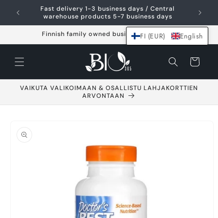
Skip and go to
Fast delivery 1-3 business days / Central
content
warehouse products 5-7 business days
Finnish family owned business since 2021
FI (EUR)
English
Shopping
cart
VAIKUTA VALIKOIMAAN & OSALLISTU LAHJAKORTTIEN
ARVONTAAN
Go to product
information