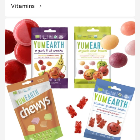
Vitamins