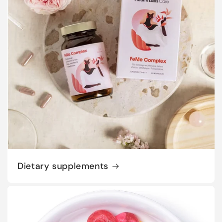
Dietary supplements