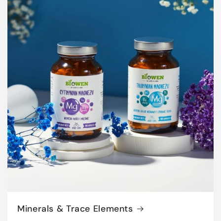
Minerals & Trace Elements