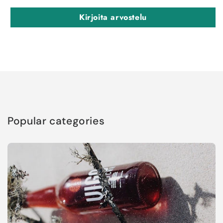
Kirjoita arvostelu
Popular categories