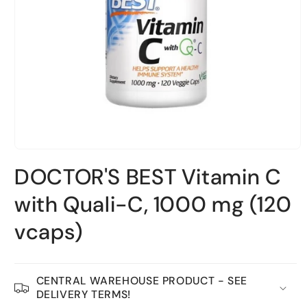
Open
material
DOCTOR'S BEST Vitamin C
1
in
a
with Quali-C, 1000 mg (120
modal
window
vcaps)
CENTRAL WAREHOUSE PRODUCT - SEE
DELIVERY TERMS!