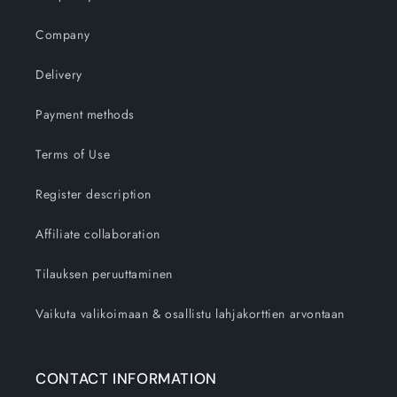
Company
Delivery
Payment methods
Terms of Use
Register description
Affiliate collaboration
Tilauksen peruuttaminen
Vaikuta valikoimaan & osallistu lahjakorttien arvontaan
CONTACT INFORMATION