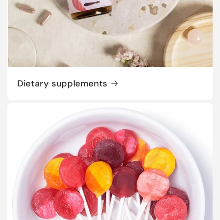
Dietary supplements