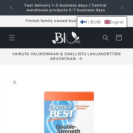
Skip and go to
Fast delivery 1-3 business days / Central
content
warehouse products 5-7 business days
Finnish family owned business since 2021
FI (EUR)
English
Shopping
cart
VAIKUTA VALIKOIMAAN & OSALLISTU LAHJAKORTTIEN
ARVONTAAN
Go to product
information