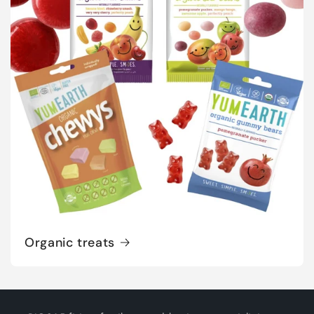
Organic treats