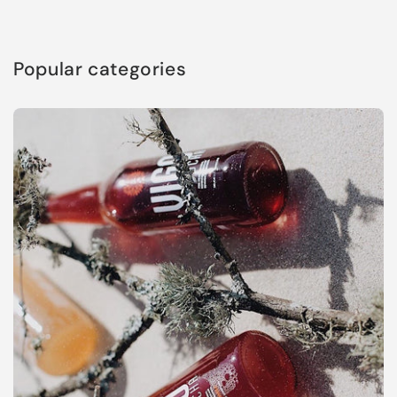
Popular categories