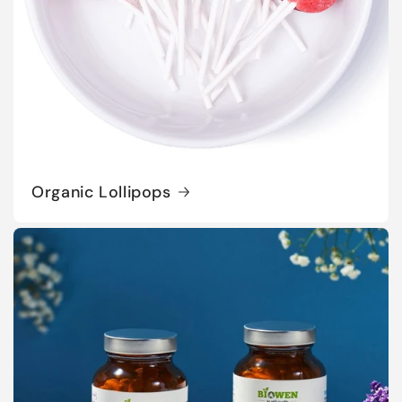
Organic Lollipops