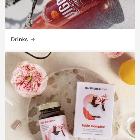
Drinks