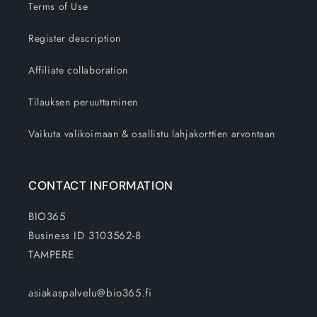
Terms of Use
Register description
Affiliate collaboration
Tilauksen peruuttaminen
Vaikuta valikoimaan & osallistu lahjakorttien arvontaan
CONTACT INFORMATION
BIO365
Business ID 3103562-8
TAMPERE
asiakaspalvelu@bio365.fi