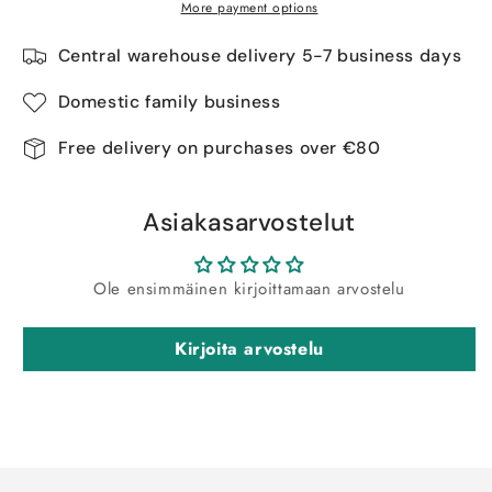
More payment options
Central warehouse delivery 5-7 business days
Domestic family business
Free delivery on purchases over €80
Asiakasarvostelut
Ole ensimmäinen kirjoittamaan arvostelu
Kirjoita arvostelu