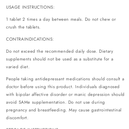
USAGE INSTRUCTIONS:
1 tablet 2 times a day between meals. Do not chew or
crush the tablets.
CONTRAINDICATIONS:
Do not exceed the recommended daily dose. Dietary
supplements should not be used as a substitute for a
varied diet.
People taking antidepressant medications should consult a
doctor before using this product. Individuals diagnosed
with bipolar affective disorder or manic depression should
avoid SAMe supplementation. Do not use during
pregnancy and breastfeeding. May cause gastrointestinal
discomfort.