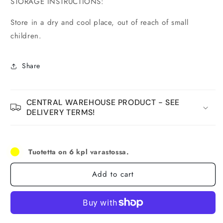
STORAGE INSTRUCTIONS:
Store in a dry and cool place, out of reach of small
children.
Share
CENTRAL WAREHOUSE PRODUCT - SEE
DELIVERY TERMS!
Tuotetta on 6 kpl varastossa.
Add to cart