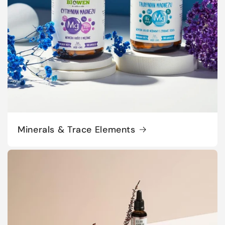
Minerals & Trace Elements