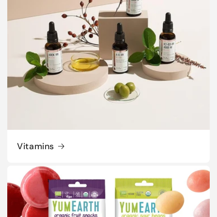
Vitamins