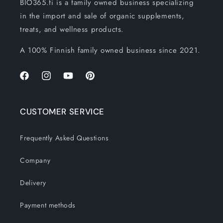
BIO365.fi is a family owned business specializing
in the import and sale of organic supplements,
treats, and wellness products.
A 100% Finnish family owned business since 2021.
Facebook
Instagram
YouTube
Pinterest
CUSTOMER SERVICE
Frequently Asked Questions
Company
Delivery
Payment methods