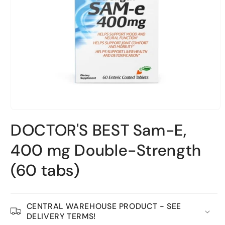
Open
material
DOCTOR'S BEST Sam-E,
1
in
a
400 mg Double-Strength
modal
window
(60 tabs)
CENTRAL WAREHOUSE PRODUCT - SEE
DELIVERY TERMS!