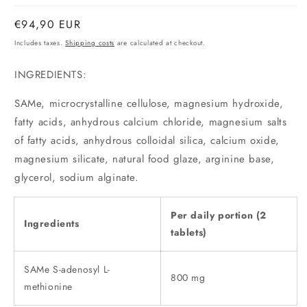
Normal
€94,90 EUR
price
Includes taxes.
Shipping costs
are calculated at checkout.
INGREDIENTS:
SAMe, microcrystalline cellulose, magnesium hydroxide,
fatty acids, anhydrous calcium chloride, magnesium salts
of fatty acids, anhydrous colloidal silica, calcium oxide,
magnesium silicate, natural food glaze, arginine base,
glycerol, sodium alginate.
Per daily portion (2
Ingredients
tablets)
SAMe S-adenosyl L-
800 mg
methionine