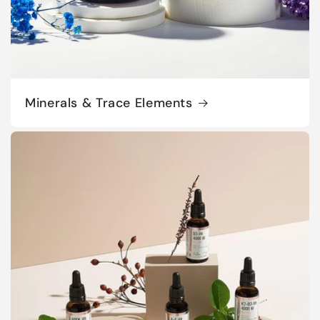
Minerals & Trace Elements