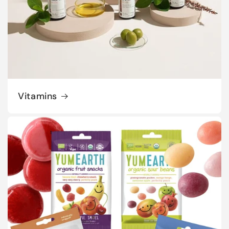
Vitamins