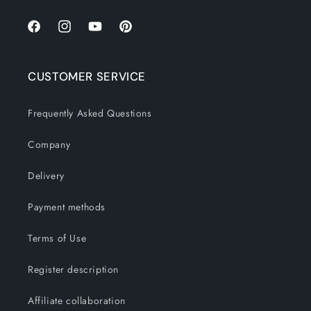
Facebook
Instagram
YouTube
Pinterest
CUSTOMER SERVICE
Frequently Asked Questions
Company
Delivery
Payment methods
Terms of Use
Register description
Affiliate collaboration