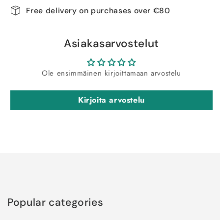
Free delivery on purchases over €80
Asiakasarvostelut
Ole ensimmäinen kirjoittamaan arvostelu
Kirjoita arvostelu
Popular categories