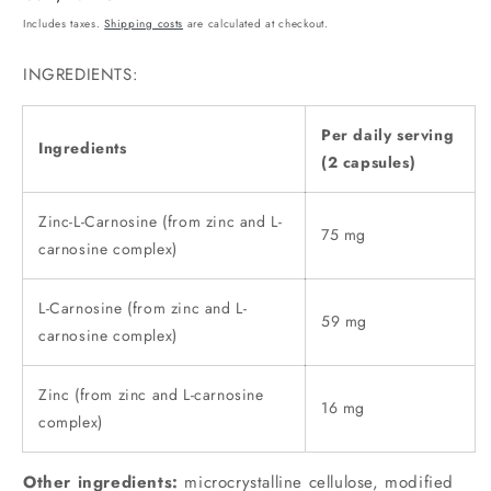
price
Includes taxes.
Shipping costs
are calculated at checkout.
INGREDIENTS:
Per daily serving
Ingredients
(2 capsules)
Zinc-L-Carnosine (from zinc and L-
75 mg
carnosine complex)
L-Carnosine (from zinc and L-
59 mg
carnosine complex)
Zinc (from zinc and L-carnosine
16 mg
complex)
Other ingredients:
microcrystalline cellulose, modified