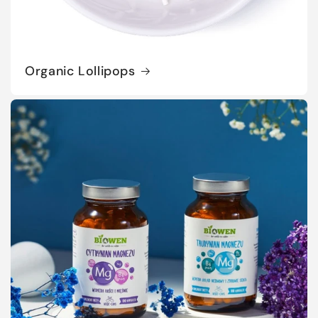
Organic Lollipops