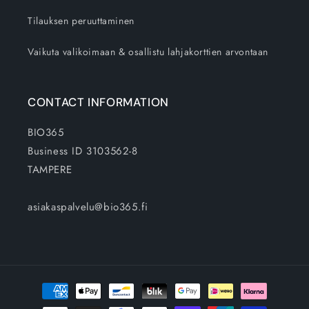
Tilauksen peruuttaminen
Vaikuta valikoimaan & osallistu lahjakorttien arvontaan
CONTACT INFORMATION
BIO365
Business ID 3103562-8
TAMPERE
asiakaspalvelu@bio365.fi
Payment
methods