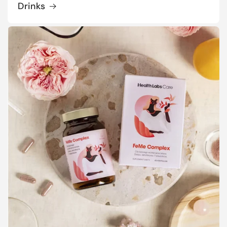
Drinks