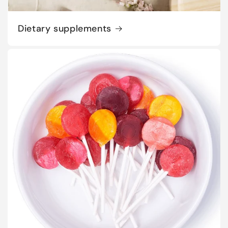
Dietary supplements