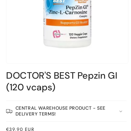
Open
material
DOCTOR'S BEST Pepzin GI
1
in
a
(120 vcaps)
modal
window
CENTRAL WAREHOUSE PRODUCT - SEE
DELIVERY TERMS!
Normal
€39,90 EUR