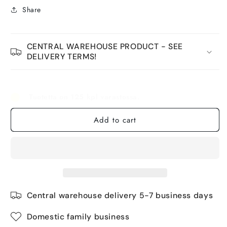
Share
CENTRAL WAREHOUSE PRODUCT - SEE
DELIVERY TERMS!
Tuotetta on 125 kpl varastossa.
Add to cart
Central warehouse delivery 5-7 business days
Domestic family business