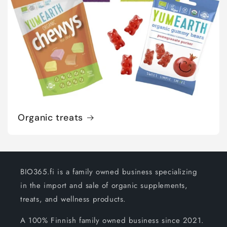
Organic treats
BIO365.fi is a family owned business specializing
in the import and sale of organic supplements,
treats, and wellness products.
A 100% Finnish family owned business since 2021.