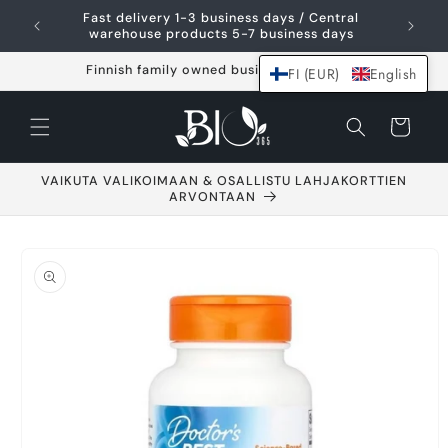
Skip and go to
Fast delivery 1-3 business days / Central
content
warehouse products 5-7 business days
Finnish family owned business since 2021
FI (EUR)
English
Shopping
cart
VAIKUTA VALIKOIMAAN & OSALLISTU LAHJAKORTTIEN
ARVONTAAN
Go to product
information