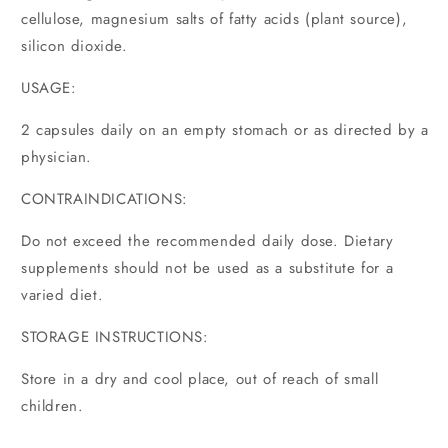
cellulose, magnesium salts of fatty acids (plant source),
silicon dioxide.
USAGE:
2 capsules daily on an empty stomach or as directed by a
physician.
CONTRAINDICATIONS:
Do not exceed the recommended daily dose. Dietary
supplements should not be used as a substitute for a
varied diet.
STORAGE INSTRUCTIONS:
Store in a dry and cool place, out of reach of small
children.