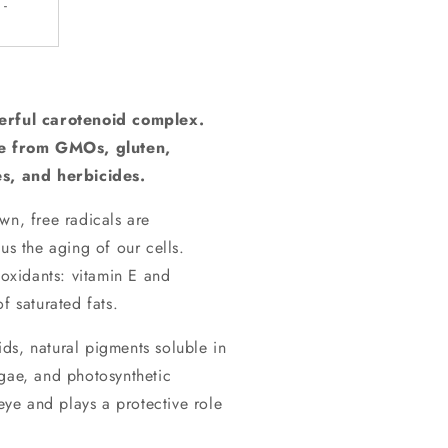
-
rful carotenoid complex.
e from GMOs, gluten,
es, and herbicides.
wn, free radicals are
us the aging of our cells.
ioxidants: vitamin E and
f saturated fats.
ids, natural pigments soluble in
lgae, and photosynthetic
 eye and plays a protective role