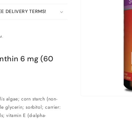
E DELIVERY TERMS!
t.
nthin 6 mg (60
is
algae; corn starch (non-
Open
material
glycerin; sorbitol; carrier:
1
in
s; vitamin E (d-alpha-
a
modal
window