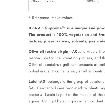
Olive oil (extract)
800 mg
* Reference Intake Values
BioAstin Supreme™ is a unique and powe
The product is 100% vegetarian and fre
lactose, preservatives, solvents, pesticid
Olive oil (extra virgin) -A0
as is widely kno
responsible for the oxidation process, and th
Olive oil contains significant amounts of ant
polyphenols. It contains very small amounts o
LuteinA0
- belongs to the group of caroteno
fats. Carotenoids are produced by plants, a
bacteria. Lutein is part of the macula of the
against UV light by acting as an antioxidant.