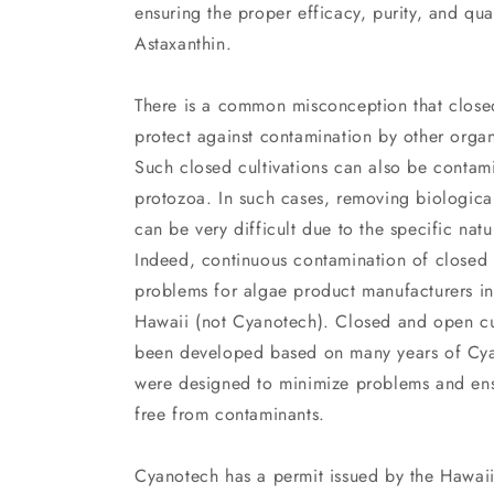
ensuring the proper efficacy, purity, and qua
Astaxanthin.
There is a common misconception that closed
protect against contamination by other organ
Such closed cultivations can also be contami
protozoa. In such cases, removing biologica
can be very difficult due to the specific natu
Indeed, continuous contamination of closed c
problems for algae product manufacturers in
Hawaii (not Cyanotech). Closed and open cu
been developed based on many years of Cya
were designed to minimize problems and ens
free from contaminants.
Cyanotech has a permit issued by the Hawaii