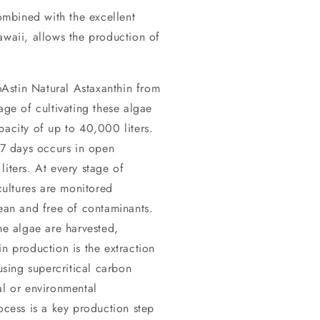
mbined with the excellent
awaii, allows the production of
Astin Natural Astaxanthin from
age of cultivating these algae
pacity of up to 40,000 liters.
5-7 days occurs in open
iters. At every stage of
ultures are monitored
lean and free of contaminants.
he algae are harvested,
n production is the extraction
sing supercritical carbon
al or environmental
ocess is a key production step