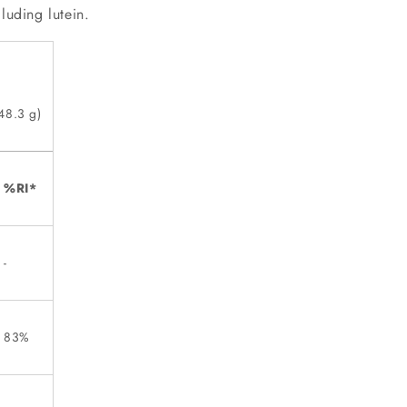
luding lutein.
48.3 g)
%RI*
-
83%