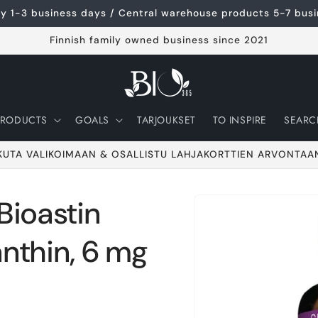
ery 1-3 business days / Central warehouse products 5-7 bus
Finnish family owned business since 2021
PRODUCTS
GOALS
TARJOUKSET
TO INSPIRE
SEARC
KUTA VALIKOIMAAN & OSALLISTU LAHJAKORTTIEN ARVONTAA
ioastin
Go to product
information
nthin, 6 mg