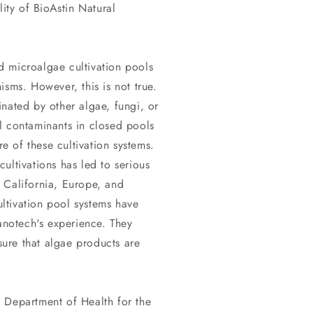
lity of BioAstin Natural
 microalgae cultivation pools
isms. However, this is not true.
nated by other algae, fungi, or
l contaminants in closed pools
re of these cultivation systems.
ultivations has led to serious
 California, Europe, and
ltivation pool systems have
notech's experience. They
ure that algae products are
 Department of Health for the