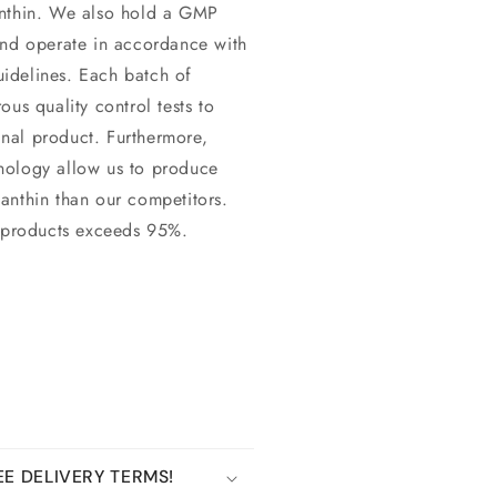
anthin. We also hold a GMP
and operate in accordance with
idelines. Each batch of
us quality control tests to
final product. Furthermore,
nology allow us to produce
axanthin than our competitors.
n products exceeds 95%.
E DELIVERY TERMS!