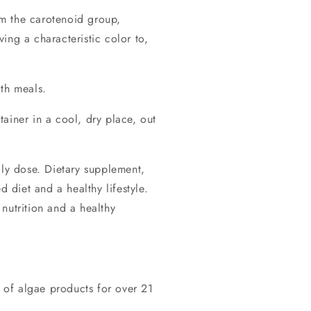
m the carotenoid group,
ing a characteristic color to,
ith meals.
tainer in a cool, dry place, out
y dose. Dietary supplement,
d diet and a healthy lifestyle.
nutrition and a healthy
of algae products for over 21