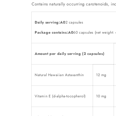
Contains naturally occurring carotenoids, inc
Daily serving:A0
2 capsules
Package contains:A0
60 capsules (net weight: 
Amount per daily serving (2 capsules)
Natural Hawaiian Astaxanthin
12 mg
Vitamin E (d-alpha-tocopherol)
10 mg