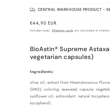
CENTRAL WAREHOUSE PRODUCT - SE
Normal
€44,90 EUR
price
Includes taxes.
Shipping costs
are calculated at checkou
BioAstin® Supreme Astaxa
vegetarian capsules)
Ingredients:
olive oil; extract from
Haematococcus Pluvial
GMO); coloring: seaweed; capsule: vegetable 
sunflower oil; antioxidant: natural tocopherol
tocopherol).