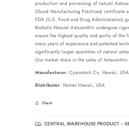
production and processing of natural Astax
(Good Manufacturing Practices) certificate 
FDA (U.S. Food and Drug Administration) gu
BioAstin Natural Astaxanthin undergoes rigoro
ensure the highest quality and purity of the 
many years of experience and patented tech
significantly larger quantities of natural ast
Our market share in the sales of Astaxanthi
Manufacturer
: Cyanotech Co. Hawaii, USA
Distributor
: Nutrex Hawaii, USA
Share
CENTRAL WAREHOUSE PRODUCT - SE