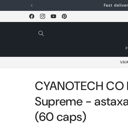
Skip and go to
Fast deliv
content
Facebook
Instagram
YouTube
Pinterest
VAI
CYANOTECH CO B
Supreme - astaxa
(60 caps)