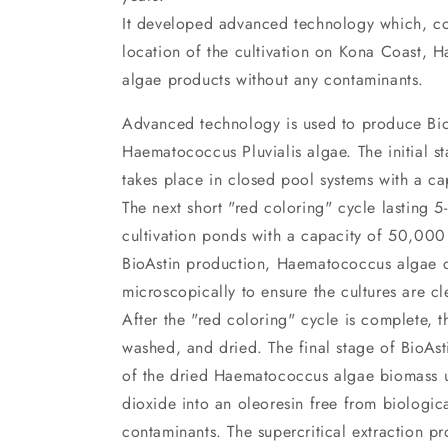
It developed advanced technology which, co
location of the cultivation on Kona Coast, H
algae products without any contaminants.
Advanced technology is used to produce Bio
Haematococcus Pluvialis algae. The initial st
takes place in closed pool systems with a ca
The next short "red coloring" cycle lasting 
cultivation ponds with a capacity of 50,000 l
BioAstin production, Haematococcus algae c
microscopically to ensure the cultures are c
After the "red coloring" cycle is complete, t
washed, and dried. The final stage of BioAsti
of the dried Haematococcus algae biomass u
dioxide into an oleoresin free from biologic
contaminants. The supercritical extraction pr