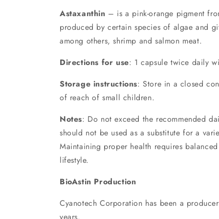
Astaxanthin
– is a pink-orange pigment fro
produced by certain species of algae and giv
among others, shrimp and salmon meat.
Directions for use
: 1 capsule twice daily w
Storage instructions
: Store in a closed con
of reach of small children.
Notes
: Do not exceed the recommended dail
should not be used as a substitute for a varie
Maintaining proper health requires balanced 
lifestyle.
BioAstin Production
Cyanotech Corporation has been a producer 
years.