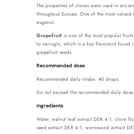
The properties of cloves were used in ancient
throughout Europe. One of the most valued 
eugenol.
Grapefruit
is one of the most popular fruits
to naringin, which is a key flavonoid found 
grapefruit seeds.
Recommended dose
Recommended daily intake: 40 drops.
Do not exceed the recommended daily dose
Ingredients
Water, walnut leaf extract DER 4:1, clove fl
seed extract DER 4:1, wormwood extract DER