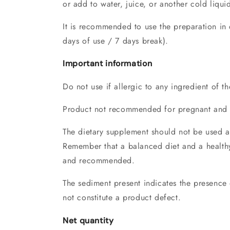
or add to water, juice, or another cold liqui
It is recommended to use the preparation in 
days of use / 7 days break).
Important information
Do not use if allergic to any ingredient of t
Product not recommended for pregnant and
The dietary supplement should not be used as 
Remember that a balanced diet and a healthy 
and recommended.
The sediment present indicates the presence 
not constitute a product defect.
Net quantity