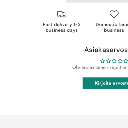
Fast delivery 1-3
Domestic fami
business days
business
Asiakasarvos
Ole ensimmäinen kirjoitta
Kirjoita arvost