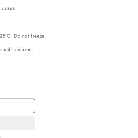
 doses.
 25°C. Do not freeze.
small children.