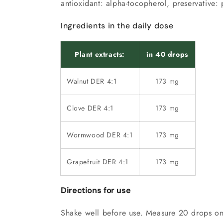
antioxidant:
alpha-tocopherol
, preservative:
Ingredients in the daily dose
Plant extracts:
in 40 drops
Walnut DER 4:1
173 mg
Clove DER 4:1
173 mg
Wormwood DER 4:1
173 mg
Grapefruit DER 4:1
173 mg
Directions for use
Shake well before use. Measure 20 drops on