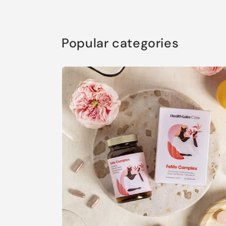
Popular categories