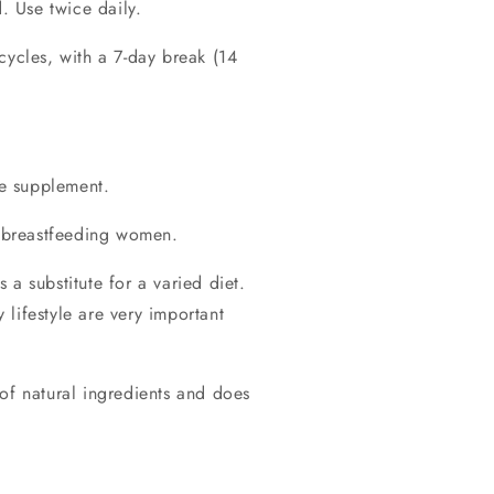
d. Use twice daily.
cycles, with a 7-day break (14
he supplement.
 breastfeeding women.
a substitute for a varied diet.
lifestyle are very important
of natural ingredients and does