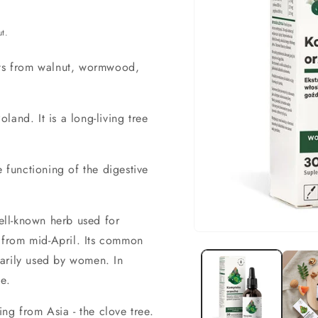
t.
cts from walnut, wormwood,
land. It is a long-living tree
he functioning of the digestive
ell-known herb used for
Open
d from mid-April. Its common
material
arily used by women. In
1
in
e.
a
modal
window
ing from Asia - the clove tree.