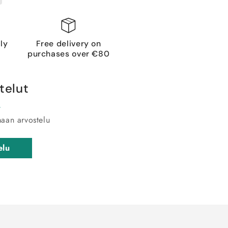
ly
Free delivery on
purchases over €80
telut
maan arvostelu
elu