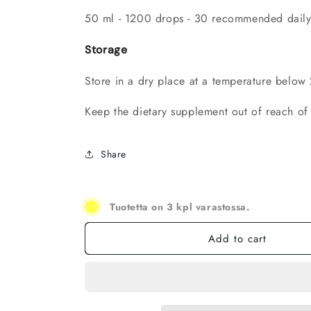
50 ml - 1200 drops - 30 recommended daily
Storage
Store in a dry place at a temperature below
Keep the dietary supplement out of reach of 
Share
Tuotetta on 3 kpl varastossa.
Add to cart