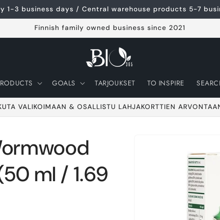
ery 1-3 business days / Central warehouse products 5-7 bus
Finnish family owned business since 2021
PRODUCTS
GOALS
TARJOUKSET
TO INSPIRE
SEARC
KUTA VALIKOIMAAN & OSALLISTU LAHJAKORTTIEN ARVONTAA
Wormwood
Go to product
information
50 ml / 1.69