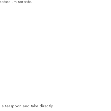
 potassium sorbate.
 a teaspoon and take directly