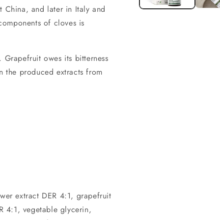
 China, and later in Italy and
components of cloves is
. Grapefruit owes its bitterness
in the produced extracts from
.
ower extract DER 4:1, grapefruit
 4:1, vegetable glycerin,