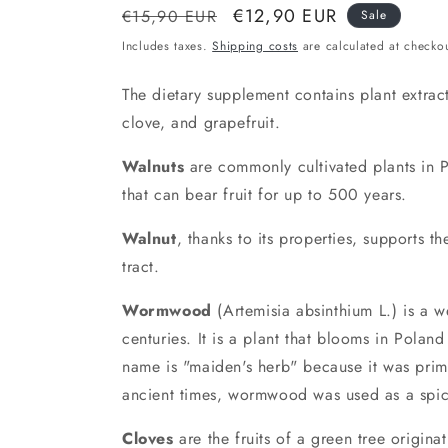
Normal
Discount
€12,90 EUR
€15,90 EUR
Sale
price
price
Includes taxes.
Shipping costs
are calculated at checkou
The dietary supplement contains plant extra
clove, and grapefruit.
Walnuts
are commonly cultivated plants in Po
that can bear fruit for up to 500 years.
Walnut
, thanks to its properties, supports t
tract.
Wormwood
(Artemisia absinthium L.) is a w
centuries. It is a plant that blooms in Polan
name is "maiden's herb" because it was prim
ancient times, wormwood was used as a spic
Cloves
are the fruits of a green tree originat