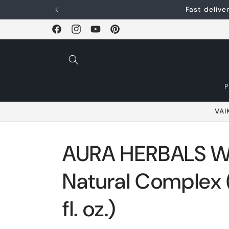
Skip and go to
Fast deliv
content
Facebook
Instagram
YouTube
Pinterest
VAI
AURA HERBALS 
Natural Complex (
fl. oz.)